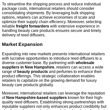
To streamline the shipping process and reduce individual
package costs, international retailers should consider
consolidating shipments. By leveraging bulk shipping
options, retailers can achieve economies of scale and
optimize their supply chain efficiency. Moreover, selecting
reliable
freight forwarders
with extensive experience in
handling beauty care products ensures secure and timely
delivery of reed diffusers.
Market Expansion
Expanding into new markets presents international retailers
with lucrative opportunities to introduce reed diffusers to a
diverse customer base. By partnering with
wholesale
suppliers in New Hampshire
, retailers can access a wide
range of
beauty products
and perfumes to enhance their
product offerings. This strategic collaboration enables
retailers to capitalize on the growing demand for luxury
beauty care products globally.
Moreover, international retailers can leverage the reputation
of
New Hampshire-based suppliers
known for their high-
quality reed diffusers. Establishing strong partnerships with
reputable suppliers not only enhances product credibility but