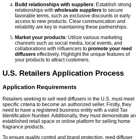
Build relationships with suppliers
: Establish strong
relationships with
wholesale suppliers
to secure
favorable terms, such as exclusive discounts or early
access to new products. Clear communication and
reliability are key to maintaining these partnerships.
Market your products
: Utilize various marketing
channels such as social media, local events, and
collaborations with influencers to
promote your reed
diffusers
effectively. Highlight the unique features of
your products to attract customers.
U.S. Retailers Application Process
Application Requirements
Retailers seeking to sell reed diffusers in the U.S. must meet
specific criteria to become an authorized seller. Firstly, they
need to have a registered business entity with a valid Tax
Identification Number. Additionally, they must demonstrate an
established retail space or online platform for selling home
fragrance products.
To ensure quality control and brand protection, reed diffuser