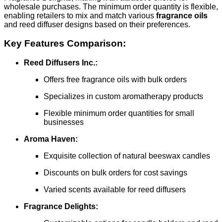
wholesale purchases. The minimum order quantity is flexible,
enabling retailers to mix and match various
fragrance oils
and reed diffuser designs based on their preferences.
Key Features Comparison:
Reed Diffusers Inc.:
Offers free fragrance oils with bulk orders
Specializes in custom aromatherapy products
Flexible minimum order quantities for small
businesses
Aroma Haven:
Exquisite collection of natural beeswax candles
Discounts on bulk orders for cost savings
Varied scents available for reed diffusers
Fragrance Delights: