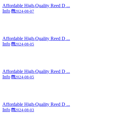
Affordable High-Quality Reed D ...
Info
2024-08-07
Affordable High-Quality Reed D ...
Info
2024-08-05
Affordable High-Quality Reed D ...
Info
2024-08-05
Affordable High-Quality Reed D ...
Info
2024-08-03