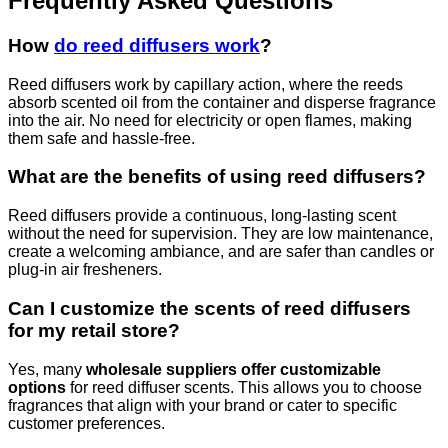
Frequently Asked Questions
How
do reed diffusers work
?
Reed diffusers work by capillary action, where the reeds
absorb scented oil from the container and disperse fragrance
into the air. No need for electricity or open flames, making
them safe and hassle-free.
What are the benefits of using reed diffusers?
Reed diffusers provide a continuous, long-lasting scent
without the need for supervision. They are low maintenance,
create a welcoming ambiance, and are safer than candles or
plug-in air fresheners.
Can I customize the scents of reed diffusers
for my retail store?
Yes, many
wholesale suppliers offer customizable
options
for reed diffuser scents. This allows you to choose
fragrances that align with your brand or cater to specific
customer preferences.