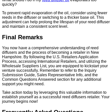
quickly?
To prevent rapid evaporation of the oil, consider using fewer
reeds in the diffuser or switching to a thicker base oil. This
adjustment can help prolong the lifespan of your reed diffuser
and maintain a consistent scent level.
Final Remarks
You now have a comprehensive understanding of reed
diffusers and the process of becoming a retailer in New
Hampshire. By following the U.S. Retailers Application
Process, accessing International Retailers, and utilizing the
Wholesale Suppliers List, you are equipped to kickstart your
venture successfully. Remember to refer to the Inquiry
Submission Guide, Sales Representative Info, and the
Common Questions Answered section for any additional
support you might need.
Take action today by leveraging this valuable information to
establish yourself as a successful reed diffusers retailer. Your
journey begins now!