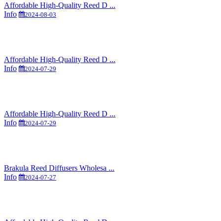
Affordable High-Quality Reed D ...
Info
2024-08-03
Affordable High-Quality Reed D ...
Info
2024-07-29
Affordable High-Quality Reed D ...
Info
2024-07-29
Brakula Reed Diffusers Wholesa ...
Info
2024-07-27