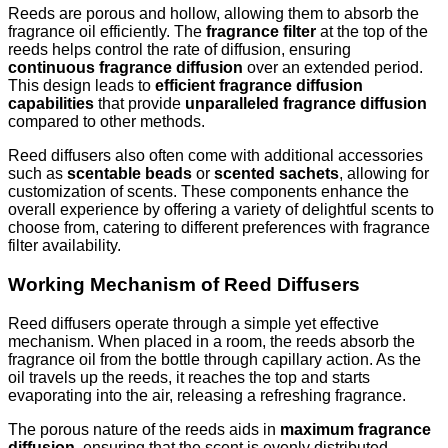
Reeds are porous and hollow, allowing them to absorb the
fragrance oil efficiently. The
fragrance filter
at the top of the
reeds helps control the rate of diffusion, ensuring
continuous fragrance diffusion
over an extended period.
This design leads to
efficient fragrance diffusion
capabilities
that provide
unparalleled fragrance diffusion
compared to other methods.
Reed diffusers also often come with additional accessories
such as
scentable beads
or
scented sachets
, allowing for
customization of scents. These components enhance the
overall experience by offering a variety of delightful scents to
choose from, catering to different preferences with fragrance
filter availability.
Working Mechanism of Reed Diffusers
Reed diffusers operate through a simple yet effective
mechanism. When placed in a room, the reeds absorb the
fragrance oil from the bottle through capillary action. As the
oil travels up the reeds, it reaches the top and starts
evaporating into the air, releasing a refreshing fragrance.
The porous nature of the reeds aids in
maximum fragrance
diffusion
, ensuring that the scent is evenly distributed