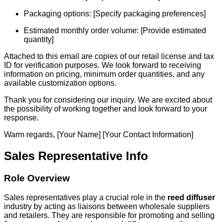
Packaging options: [Specify packaging preferences]
Estimated monthly order volume: [Provide estimated
quantity]
Attached to this email are copies of our retail license and tax
ID for verification purposes. We look forward to receiving
information on pricing, minimum order quantities, and any
available customization options.
Thank you for considering our inquiry. We are excited about
the possibility of working together and look forward to your
response.
Warm regards, [Your Name] [Your Contact Information]
Sales Representative Info
Role Overview
Sales representatives play a crucial role in the
reed diffuser
industry by acting as liaisons between wholesale suppliers
and retailers. They are responsible for promoting and selling