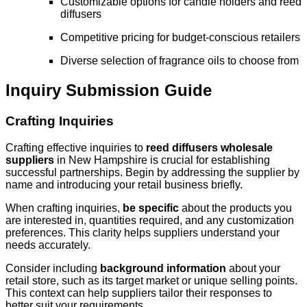
Customizable options for candle holders and reed
diffusers
Competitive pricing for budget-conscious retailers
Diverse selection of fragrance oils to choose from
Inquiry Submission Guide
Crafting Inquiries
Crafting effective inquiries to
reed diffusers wholesale
suppliers
in New Hampshire is crucial for establishing
successful partnerships. Begin by addressing the supplier by
name and introducing your retail business briefly.
When crafting inquiries,
be specific
about the products you
are interested in, quantities required, and any customization
preferences. This clarity helps suppliers understand your
needs accurately.
Consider including
background information
about your
retail store, such as its target market or unique selling points.
This context can help suppliers tailor their responses to
better suit your requirements.