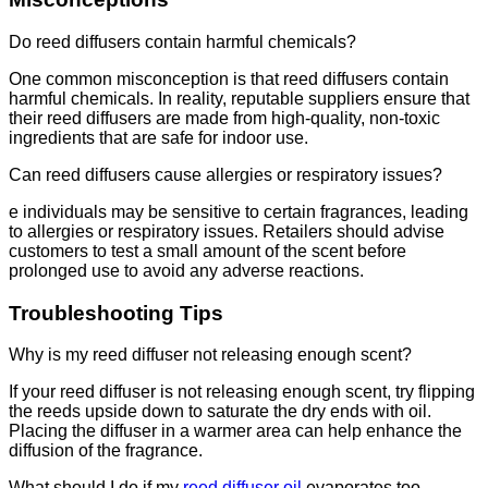
Do reed diffusers contain harmful chemicals?
One common misconception is that reed diffusers contain
harmful chemicals. In reality, reputable suppliers ensure that
their reed diffusers are made from high-quality, non-toxic
ingredients that are safe for indoor use.
Can reed diffusers cause allergies or respiratory issues?
e individuals may be sensitive to certain fragrances, leading
to allergies or respiratory issues. Retailers should advise
customers to test a small amount of the scent before
prolonged use to avoid any adverse reactions.
Troubleshooting Tips
Why is my reed diffuser not releasing enough scent?
If your reed diffuser is not releasing enough scent, try flipping
the reeds upside down to saturate the dry ends with oil.
Placing the diffuser in a warmer area can help enhance the
diffusion of the fragrance.
What should I do if my
reed diffuser oil
evaporates too