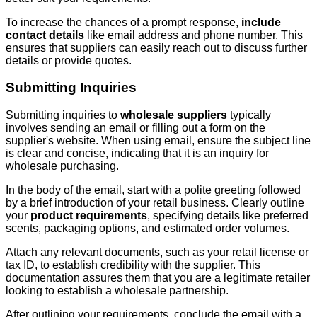
To increase the chances of a prompt response,
include
contact details
like email address and phone number. This
ensures that suppliers can easily reach out to discuss further
details or provide quotes.
Submitting Inquiries
Submitting inquiries to
wholesale suppliers
typically
involves sending an email or filling out a form on the
supplier's website. When using email, ensure the subject line
is clear and concise, indicating that it is an inquiry for
wholesale purchasing.
In the body of the email, start with a polite greeting followed
by a brief introduction of your retail business. Clearly outline
your
product requirements
, specifying details like preferred
scents, packaging options, and estimated order volumes.
Attach any relevant documents, such as your retail license or
tax ID, to establish credibility with the supplier. This
documentation assures them that you are a legitimate retailer
looking to establish a wholesale partnership.
After outlining your requirements, conclude the email with a