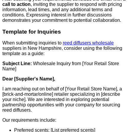
call to action
, inviting the supplier to respond with pricing
information, lead times, and any additional terms and
conditions. Expressing interest in further discussions
demonstrates your commitment to potential collaboration.
Template for Inquiries
When submitting inquiries to
reed diffusers wholesale
suppliers in New Hampshire, consider using the following
template as a guide:
Subject Line:
Wholesale Inquiry from [Your Retail Store
Name]
Dear [Supplier's Name],
I am reaching out on behalf of [Your Retail Store Name], a
[brick-and-mortar/online] retailer specializing in [describe
your niche]. We are interested in exploring potential
partnership opportunities with your company for sourcing
reed diffusers.
Our requirements include:
Preferred scents: [List preferred scents]