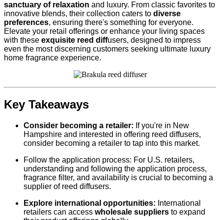
sanctuary of relaxation
and luxury. From classic favorites to
innovative blends, their collection caters to
diverse
preferences
, ensuring there's something for everyone.
Elevate your retail offerings or enhance your living spaces
with these
exquisite reed diff
users, designed to impress
even the most discerning customers seeking ultimate luxury
home fragrance experience.
Key Takeaways
Consider becoming a retailer:
If you're in New
Hampshire and interested in offering reed diffusers,
consider becoming a retailer to tap into this market.
Follow the application process: For U.S. retailers,
understanding and following the application process,
fragrance filter, and availability is crucial to becoming a
supplier of reed diffusers.
Explore international opportunities:
International
retailers can access
wholesale suppliers
to expand