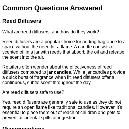
Common Questions Answered
Reed Diffusers
What are reed diffusers, and how do they work?
Reed diffusers are a popular choice for adding fragrance to a
space without the need for a flame. A candle consists of
scented oil in a jar with reeds that absorb the oil and release
the scent into the air.
Retailers often wonder about the effectiveness of reed
diffusers compared to
jar candles
. While jar candles provide
a quick burst of fragrance when lit, reed diffusers offer a
continuous, subtle scent throughout the day.
Are reed diffusers safe to use?
Yes, reed diffusers are generally safe to use as they do not
require an open flame like traditional candles. However, it's
essential to place them out of reach of children and pets to
prevent accidental spills or ingestion.
Misconceptions