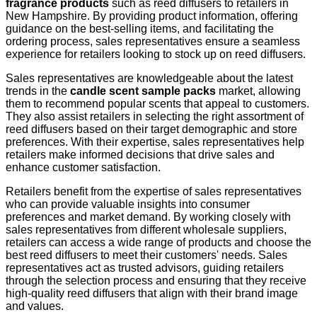
fragrance products
such as reed diffusers to retailers in
New Hampshire. By providing product information, offering
guidance on the best-selling items, and facilitating the
ordering process, sales representatives ensure a seamless
experience for retailers looking to stock up on reed diffusers.
Sales representatives are knowledgeable about the latest
trends in the
candle scent sample packs
market, allowing
them to recommend popular scents that appeal to customers.
They also assist retailers in selecting the right assortment of
reed diffusers based on their target demographic and store
preferences. With their expertise, sales representatives help
retailers make informed decisions that drive sales and
enhance customer satisfaction.
Retailers benefit from the expertise of sales representatives
who can provide valuable insights into consumer
preferences and market demand. By working closely with
sales representatives from different wholesale suppliers,
retailers can access a wide range of products and choose the
best reed diffusers to meet their customers' needs. Sales
representatives act as trusted advisors, guiding retailers
through the selection process and ensuring that they receive
high-quality reed diffusers that align with their brand image
and values.