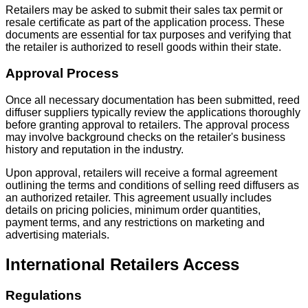
Retailers may be asked to submit their sales tax permit or
resale certificate as part of the application process. These
documents are essential for tax purposes and verifying that
the retailer is authorized to resell goods within their state.
Approval Process
Once all necessary documentation has been submitted, reed
diffuser suppliers typically review the applications thoroughly
before granting approval to retailers. The approval process
may involve background checks on the retailer's business
history and reputation in the industry.
Upon approval, retailers will receive a formal agreement
outlining the terms and conditions of selling reed diffusers as
an authorized retailer. This agreement usually includes
details on pricing policies, minimum order quantities,
payment terms, and any restrictions on marketing and
advertising materials.
International Retailers Access
Regulations