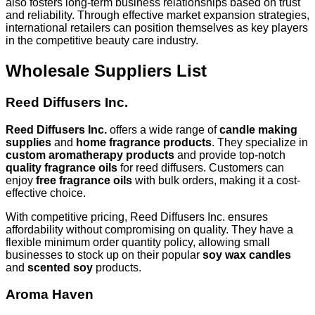
also fosters long-term business relationships based on trust
and reliability. Through effective market expansion strategies,
international retailers can position themselves as key players
in the competitive beauty care industry.
Wholesale Suppliers List
Reed Diffusers Inc.
Reed Diffusers Inc.
offers a wide range of
candle making
supplies
and
home fragrance products
. They specialize in
custom aromatherapy products
and provide top-notch
quality fragrance oils
for reed diffusers. Customers can
enjoy
free fragrance oils
with bulk orders, making it a cost-
effective choice.
With competitive pricing, Reed Diffusers Inc. ensures
affordability without compromising on quality. They have a
flexible minimum order quantity policy, allowing small
businesses to stock up on their popular
soy wax candles
and
scented soy
products.
Aroma Haven