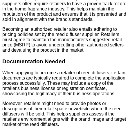
suppliers often require retailers to have a proven track record
in the home fragrance industry. This helps maintain the
reputation of the product and ensures that it is presented and
sold in alignment with the brand's standards.
Becoming an authorized retailer also entails adhering to
pricing policies set by the reed diffuser supplier. Retailers
must agree to maintain the manufacturer's suggested retail
price (MSRP) to avoid undercutting other authorized sellers
and devaluing the product in the market.
Documentation Needed
When applying to become a retailer of reed diffusers, certain
documents are typically required to complete the application
process successfully. These may include a copy of the
retailer's business license or registration certificate,
showcasing the legitimacy of their business operations.
Moreover, retailers might need to provide photos or
descriptions of their retail space or website where the reed
diffusers will be sold. This helps suppliers assess if the
retailer's environment aligns with the brand image and target
market of the reed diffusers.