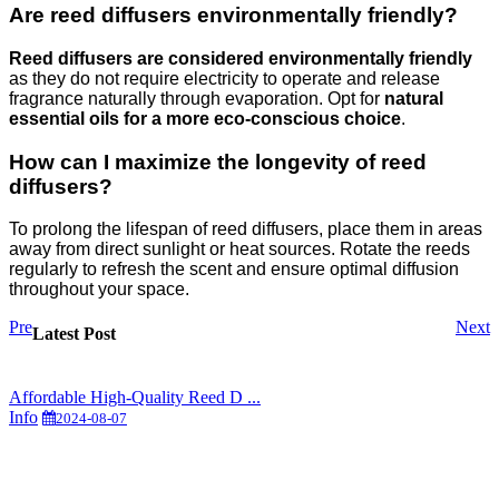
Are reed diffusers environmentally friendly?
Reed diffusers are considered environmentally friendly
as they do not require electricity to operate and release
fragrance naturally through evaporation. Opt for
natural
essential oils for a more eco-conscious choice
.
How can I maximize the longevity of reed
diffusers?
To prolong the lifespan of reed diffusers, place them in areas
away from direct sunlight or heat sources. Rotate the reeds
regularly to refresh the scent and ensure optimal diffusion
throughout your space.
Pre
Next
Latest Post
Affordable High-Quality Reed D ...
Info
2024-08-07