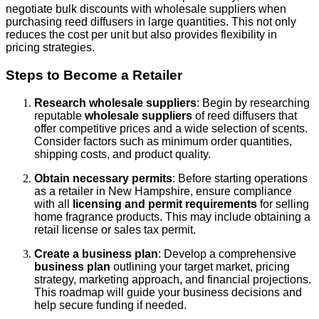
negotiate bulk discounts with wholesale suppliers when
purchasing reed diffusers in large quantities. This not only
reduces the cost per unit but also provides flexibility in
pricing strategies.
Steps to Become a Retailer
Research wholesale suppliers
: Begin by researching
reputable
wholesale suppliers
of reed diffusers that
offer competitive prices and a wide selection of scents.
Consider factors such as minimum order quantities,
shipping costs, and product quality.
Obtain necessary permits
: Before starting operations
as a retailer in New Hampshire, ensure compliance
with all
licensing and permit requirements
for selling
home fragrance products. This may include obtaining a
retail license or sales tax permit.
Create a business plan
: Develop a comprehensive
business plan
outlining your target market, pricing
strategy, marketing approach, and financial projections.
This roadmap will guide your business decisions and
help secure funding if needed.