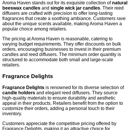
Aroma Haven stands out for its exquisite collection of
natural
beeswax candles
and
single wick jar candles
. Their reed
diffusers are crafted with precision to offer long-lasting
fragrances that create a soothing ambiance. Customers rave
about the unique scents available, making Aroma Haven a
popular choice among retailers.
The pricing at Aroma Haven is reasonable, catering to
varying budget requirements. They offer discounts on bulk
orders, encouraging businesses to invest in their premium
candles and reed diffusers. The minimum order quantity is
structured to accommodate both small and large-scale
retailers.
Fragrance Delights
Fragrance Delights
is renowned for its diverse selection of
candle holders
and elegant reed diffusers. They source
high-quality materials to ensure durability and aesthetic
appeal in their products. Retailers benefit from the option to
customize their orders, adding a personal touch to their
inventory.
Customers appreciate the competitive pricing offered by
Fragrance Delights, making it an attractive choice for