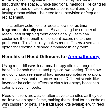
throughout the space. Unlike traditional methods like candles
or sprays, reed diffusers provide a consistent and long-
lasting aroma without the need for supervision or frequent
replacement.
The capillary action of the reeds allows for
optimal
fragrance intensity
control. By adjusting the number of
reeds used or flipping them occasionally, users can
customize the strength of the scent according to their
preference. This flexibility makes reed diffusers a versatile
option for creating a desired ambiance in any room.
Benefits of Reed Diffusers for
Aromatherapy
Using reed diffusers for aromatherapy offers a range of
benefits for both mental and physical well-being. The slow
and continuous release of fragrances promotes relaxation,
reduces stress, and enhances mood. Different scents like
lavender for calming effects or citrus for energy boost can
cater to specific needs.
Reed diffusers are a safer alternative to candles as they do
not involve an open flame, making them ideal for households
with children or pets. The
fragrance kits
available with reed