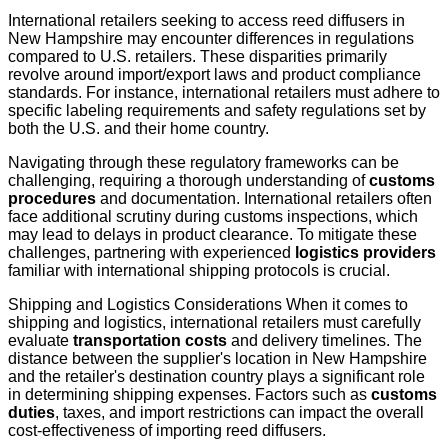
International retailers seeking to access reed diffusers in
New Hampshire may encounter differences in regulations
compared to U.S. retailers. These disparities primarily
revolve around import/export laws and product compliance
standards. For instance, international retailers must adhere to
specific labeling requirements and safety regulations set by
both the U.S. and their home country.
Navigating through these regulatory frameworks can be
challenging, requiring a thorough understanding of
customs
procedures
and documentation. International retailers often
face additional scrutiny during customs inspections, which
may lead to delays in product clearance. To mitigate these
challenges, partnering with experienced
logistics providers
familiar with international shipping protocols is crucial.
Shipping and Logistics Considerations When it comes to
shipping and logistics, international retailers must carefully
evaluate
transportation costs
and delivery timelines. The
distance between the supplier's location in New Hampshire
and the retailer's destination country plays a significant role
in determining shipping expenses. Factors such as
customs
duties
, taxes, and import restrictions can impact the overall
cost-effectiveness of importing reed diffusers.