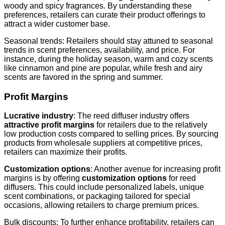
woody and spicy fragrances. By understanding these
preferences, retailers can curate their product offerings to
attract a wider customer base.
Seasonal trends: Retailers should stay attuned to seasonal
trends in scent preferences, availability, and price. For
instance, during the holiday season, warm and cozy scents
like cinnamon and pine are popular, while fresh and airy
scents are favored in the spring and summer.
Profit Margins
Lucrative industry
: The reed diffuser industry offers
attractive profit margins
for retailers due to the relatively
low production costs compared to selling prices. By sourcing
products from wholesale suppliers at competitive prices,
retailers can maximize their profits.
Customization options
: Another avenue for increasing profit
margins is by offering
customization options
for reed
diffusers. This could include personalized labels, unique
scent combinations, or packaging tailored for special
occasions, allowing retailers to charge premium prices.
Bulk discounts: To further enhance profitability, retailers can