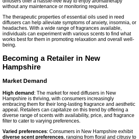
diffusers offer a hassle-free way to enjoy aromatherapy
without any maintenance or monitoring required.
The therapeutic properties of essential oils used in reed
diffusers can help alleviate symptoms of anxiety, insomnia, or
headaches. With a wide range of fragrances available,
individuals can experiment with various scents to find what
works best for them in promoting relaxation and overall well-
being.
Becoming a Retailer in New
Hampshire
Market Demand
High demand
: The market for reed diffusers in New
Hampshire is thriving, with consumers increasingly
embracing them for their long-lasting fragrance and aesthetic
appeal. Retailers can capitalize on this trend by offering a
diverse range of scents with availability, price, and fragrance
filter to cater to varying preferences.
Varied preferences
: Consumers in New Hampshire exhibit
diverse scent preferences
, ranging from floral and citrusy to