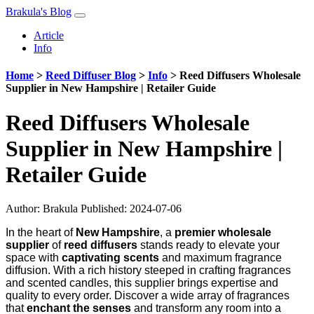
Brakula's Blog
Article
Info
Home
>
Reed Diffuser Blog
>
Info
>
Reed Diffusers Wholesale
Supplier in New Hampshire | Retailer Guide
Reed Diffusers Wholesale
Supplier in New Hampshire |
Retailer Guide
Author:
Brakula
Published: 2024-07-06
In the heart of
New Hampshire
, a
premier wholesale
supplier
of
reed diffusers
stands ready to elevate your
space with
captivating scents
and maximum fragrance
diffusion. With a rich history steeped in crafting fragrances
and scented candles, this supplier brings expertise and
quality to every order. Discover a wide array of fragrances
that
enchant the senses
and transform any room into a