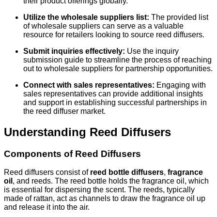
their product offerings globally.
Utilize the wholesale suppliers list:
The provided list
of wholesale suppliers can serve as a valuable
resource for retailers looking to source reed diffusers.
Submit inquiries effectively:
Use the inquiry
submission guide to streamline the process of reaching
out to wholesale suppliers for partnership opportunities.
Connect with sales representatives:
Engaging with
sales representatives can provide additional insights
and support in establishing successful partnerships in
the reed diffuser market.
Understanding Reed Diffusers
Components of Reed Diffusers
Reed diffusers consist of
reed bottle diffusers
,
fragrance
oil
, and reeds. The reed bottle holds the fragrance oil, which
is essential for dispersing the scent. The reeds, typically
made of rattan, act as channels to draw the fragrance oil up
and release it into the air.