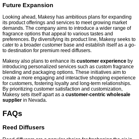
Future Expansion
Looking ahead, Makesy has ambitious plans for expanding
its product offerings and services to meet growing market
demands. The company aims to introduce a wider range of
fragrance options that appeal to various tastes and
preferences. By diversifying its product line, Makesy seeks to
cater to a broader customer base and establish itself as a go-
to destination for premium reed diffusers.
Makesy also plans to enhance its
customer experience
by
introducing personalized services such as custom fragrance
blending and packaging options. These initiatives aim to
create a more engaging and interactive shopping experience
for customers, fostering loyalty and long-term relationships.
By prioritizing customer satisfaction and customization,
Makesy sets itself apart as a
customer-centric wholesale
supplier
in Nevada.
FAQs
Reed Diffusers