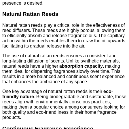
presence is desired.
Natural Rattan Reeds
Natural rattan reeds play a critical role in the effectiveness of
reed diffusers. These reeds are highly porous, allowing them
to efficiently absorb and release fragrance oils. The capillary
action within the reeds enables them to draw the oil upwards,
facilitating its gradual release into the air.
The use of natural rattan reeds ensures a consistent and
long-lasting diffusion of scents. Unlike synthetic materials,
natural reeds have a higher
absorption capacity
, making
them ideal for dispersing fragrances slowly over time. This
results in a more balanced and continuous scent experience
that enhances the ambiance of any space.
One key advantage of natural rattan reeds is their
eco-
friendly nature
. Being biodegradable and sustainable, these
reeds align with environmentally conscious practices,
making them a popular choice among consumers looking for
both quality and eco-friendliness in their home fragrance
products.
Continuous Fragrance Experience