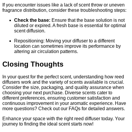
If you encounter issues like a lack of scent throw or uneven
fragrance distribution, consider these troubleshooting steps:
Check the base:
Ensure that the base solution is not
diluted or expired. A fresh base is essential for optimal
scent diffusion.
Repositioning: Moving your diffuser to a different
location can sometimes improve its performance by
altering air circulation patterns.
Closing Thoughts
In your quest for the perfect scent, understanding how reed
diffusers work and the variety of scents available is crucial.
Consider the size, packaging, and quality assurance when
choosing your next purchase. Diverse scents cater to
different preferences, ensuring customer satisfaction and
continuous improvement in your aromatic experience. Have
more questions? Check out our FAQs for detailed answers.
Enhance your space with the right reed diffuser today. Your
journey to finding the ideal scent starts now!