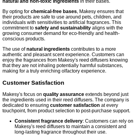
natural and non-toxic ingredients
in their bases.
By opting for
chemical-free bases
, Makesy ensures that
their products are safe to use around pets, children, and
individuals with sensitivities to artificial fragrances. This
commitment to
safety and sustainability
aligns with the
growing consumer demand for eco-friendly and health-
conscious products.
The use of
natural ingredients
contributes to a more
authentic and pleasant scent experience. Customers can
enjoy the fragrances from Makesy's reed diffusers knowing
that they are not inhaling potentially harmful substances,
making for a truly enriching olfactory experience.
Customer Satisfaction
Makesy's focus on
quality assurance
extends beyond just
the ingredients used in their reed diffusers. The company is
dedicated to ensuring
customer satisfaction
at every
touchpoint, from product selection to post-purchase support.
Consistent fragrance delivery
: Customers can rely on
Makesy's reed diffusers to maintain a consistent and
long-lasting fragrance throughout their use.