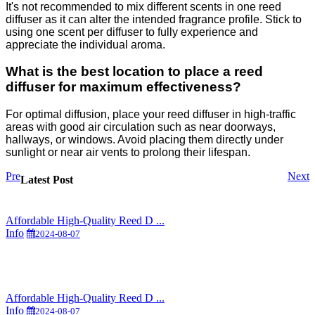
It's not recommended to mix different scents in one reed
diffuser as it can alter the intended fragrance profile. Stick to
using one scent per diffuser to fully experience and
appreciate the individual aroma.
What is the best location to place a reed
diffuser for maximum effectiveness?
For optimal diffusion, place your reed diffuser in high-traffic
areas with good air circulation such as near doorways,
hallways, or windows. Avoid placing them directly under
sunlight or near air vents to prolong their lifespan.
Pre
Next
Latest Post
Affordable High-Quality Reed D ...
Info
2024-08-07
Affordable High-Quality Reed D ...
Info
2024-08-07