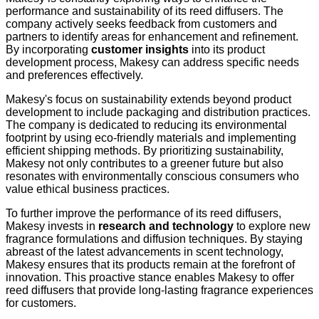
performance and sustainability of its reed diffusers. The
company actively seeks feedback from customers and
partners to identify areas for enhancement and refinement.
By incorporating
customer insights
into its product
development process, Makesy can address specific needs
and preferences effectively.
Makesy's focus on sustainability extends beyond product
development to include packaging and distribution practices.
The company is dedicated to reducing its environmental
footprint by using eco-friendly materials and implementing
efficient shipping methods. By prioritizing sustainability,
Makesy not only contributes to a greener future but also
resonates with environmentally conscious consumers who
value ethical business practices.
To further improve the performance of its reed diffusers,
Makesy invests in
research and technology
to explore new
fragrance formulations and diffusion techniques. By staying
abreast of the latest advancements in scent technology,
Makesy ensures that its products remain at the forefront of
innovation. This proactive stance enables Makesy to offer
reed diffusers that provide long-lasting fragrance experiences
for customers.