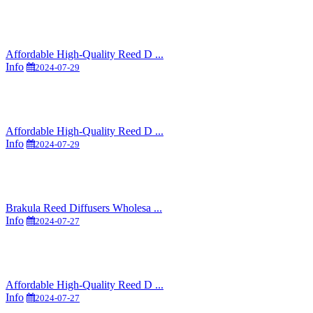
Affordable High-Quality Reed D ...
Info
2024-07-29
Affordable High-Quality Reed D ...
Info
2024-07-29
Brakula Reed Diffusers Wholesa ...
Info
2024-07-27
Affordable High-Quality Reed D ...
Info
2024-07-27