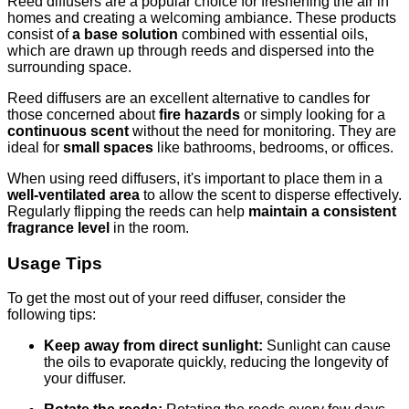
Reed diffusers are a popular choice for freshening the air in
homes and creating a welcoming ambiance. These products
consist of
a base solution
combined with essential oils,
which are drawn up through reeds and dispersed into the
surrounding space.
Reed diffusers are an excellent alternative to candles for
those concerned about
fire hazards
or simply looking for a
continuous scent
without the need for monitoring. They are
ideal for
small spaces
like bathrooms, bedrooms, or offices.
When using reed diffusers, it's important to place them in a
well-ventilated area
to allow the scent to disperse effectively.
Regularly flipping the reeds can help
maintain a consistent
fragrance level
in the room.
Usage Tips
To get the most out of your reed diffuser, consider the
following tips:
Keep away from direct sunlight:
Sunlight can cause
the oils to evaporate quickly, reducing the longevity of
your diffuser.