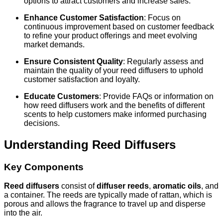
options to attract customers and increase sales.
Enhance Customer Satisfaction
: Focus on
continuous improvement based on customer feedback
to refine your product offerings and meet evolving
market demands.
Ensure Consistent Quality
: Regularly assess and
maintain the quality of your reed diffusers to uphold
customer satisfaction and loyalty.
Educate Customers
: Provide FAQs or information on
how reed diffusers work and the benefits of different
scents to help customers make informed purchasing
decisions.
Understanding Reed Diffusers
Key Components
Reed diffusers
consist of
diffuser reeds
,
aromatic oils
, and
a container. The reeds are typically made of rattan, which is
porous and allows the fragrance to travel up and disperse
into the air.