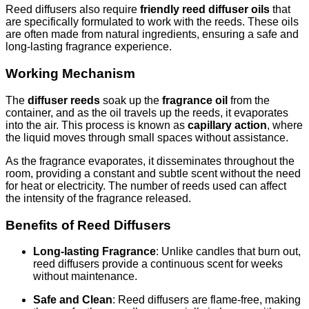
Reed diffusers also require
friendly reed diffuser oils
that
are specifically formulated to work with the reeds. These oils
are often made from natural ingredients, ensuring a safe and
long-lasting fragrance experience.
Working Mechanism
The
diffuser reeds
soak up the
fragrance oil
from the
container, and as the oil travels up the reeds, it evaporates
into the air. This process is known as
capillary action
, where
the liquid moves through small spaces without assistance.
As the fragrance evaporates, it disseminates throughout the
room, providing a constant and subtle scent without the need
for heat or electricity. The number of reeds used can affect
the intensity of the fragrance released.
Benefits of Reed Diffusers
Long-lasting Fragrance
: Unlike candles that burn out,
reed diffusers provide a continuous scent for weeks
without maintenance.
Safe and Clean
: Reed diffusers are flame-free, making