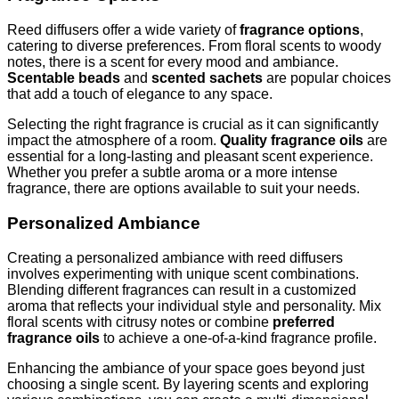
Reed diffusers offer a wide variety of
fragrance options
,
catering to diverse preferences. From floral scents to woody
notes, there is a scent for every mood and ambiance.
Scentable beads
and
scented sachets
are popular choices
that add a touch of elegance to any space.
Selecting the right fragrance is crucial as it can significantly
impact the atmosphere of a room.
Quality fragrance oils
are
essential for a long-lasting and pleasant scent experience.
Whether you prefer a subtle aroma or a more intense
fragrance, there are options available to suit your needs.
Personalized Ambiance
Creating a personalized ambiance with reed diffusers
involves experimenting with unique scent combinations.
Blending different fragrances can result in a customized
aroma that reflects your individual style and personality. Mix
floral scents with citrusy notes or combine
preferred
fragrance oils
to achieve a one-of-a-kind fragrance profile.
Enhancing the ambiance of your space goes beyond just
choosing a single scent. By layering scents and exploring