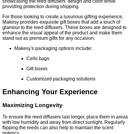
showcasing the reed diffusers' design and color while
providing protection during shipping.
For those looking to create a luxurious gifting experience,
Makesy provides exquisite gift boxes that add a touch of
glamour to the reed diffusers. These boxes are designed to
enhance the visual appeal of the product and make them
stand out as premium gifts for any occasion.
Makesy's packaging options include:
Cello bags
Gift boxes
Customized packaging solutions
Enhancing Your Experience
Maximizing Longevity
To ensure the reed diffusers last longer, place them in areas
with low humidity and away from direct sunlight. Regularly
flipping the reeds can also help to maintain the scent
potency.