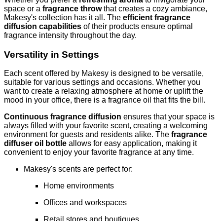
space or a
fragrance throw
that creates a cozy ambiance,
Makesy's collection has it all. The
efficient fragrance
diffusion capabilities
of their products ensure optimal
fragrance intensity throughout the day.
Versatility in Settings
Each scent offered by Makesy is designed to be versatile,
suitable for various settings and occasions. Whether you
want to create a relaxing atmosphere at home or uplift the
mood in your office, there is a fragrance oil that fits the bill.
Continuous fragrance diffusion
ensures that your space is
always filled with your favorite scent, creating a welcoming
environment for guests and residents alike. The
fragrance
diffuser oil bottle
allows for easy application, making it
convenient to enjoy your favorite fragrance at any time.
Makesy's scents are perfect for:
Home environments
Offices and workspaces
Retail stores and boutiques