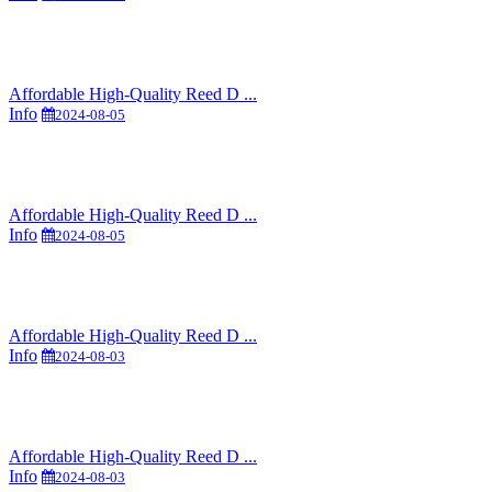
Affordable High-Quality Reed D ...
Info
2024-08-05
Affordable High-Quality Reed D ...
Info
2024-08-05
Affordable High-Quality Reed D ...
Info
2024-08-03
Affordable High-Quality Reed D ...
Info
2024-08-03