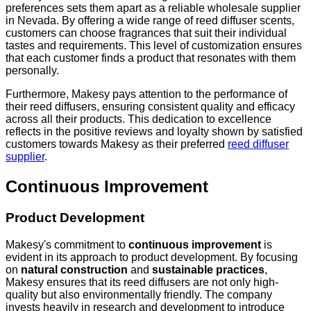
preferences sets them apart as a reliable wholesale supplier
in Nevada. By offering a wide range of reed diffuser scents,
customers can choose fragrances that suit their individual
tastes and requirements. This level of customization ensures
that each customer finds a product that resonates with them
personally.
Furthermore, Makesy pays attention to the performance of
their reed diffusers, ensuring consistent quality and efficacy
across all their products. This dedication to excellence
reflects in the positive reviews and loyalty shown by satisfied
customers towards Makesy as their preferred
reed diffuser
supplier
.
Continuous Improvement
Product Development
Makesy's commitment to
continuous improvement
is
evident in its approach to product development. By focusing
on
natural construction
and
sustainable practices
,
Makesy ensures that its reed diffusers are not only high-
quality but also environmentally friendly. The company
invests heavily in research and development to introduce