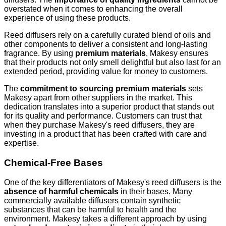
overstated when it comes to enhancing the overall
experience of using these products.
Reed diffusers rely on a carefully curated blend of oils and
other components to deliver a consistent and long-lasting
fragrance. By using
premium materials
, Makesy ensures
that their products not only smell delightful but also last for an
extended period, providing value for money to customers.
The
commitment to sourcing premium materials
sets
Makesy apart from other suppliers in the market. This
dedication translates into a superior product that stands out
for its quality and performance. Customers can trust that
when they purchase Makesy's reed diffusers, they are
investing in a product that has been crafted with care and
expertise.
Chemical-Free Bases
One of the key differentiators of Makesy's reed diffusers is the
absence of harmful chemicals
in their bases. Many
commercially available diffusers contain synthetic
substances that can be harmful to health and the
environment. Makesy takes a different approach by using