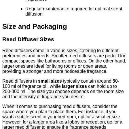
Regular maintenance required for optimal scent
diffusion
Size and Packaging
Reed Diffuser Sizes
Reed diffusers come in various sizes, catering to different
preferences and needs. Smaller reed diffusers are perfect for
compact spaces like bathrooms or offices. On the other hand,
larger ones are ideal for living rooms or open areas,
providing a stronger and more noticeable fragrance.
Reed diffusers in
small sizes
typically contain around
5
0-
100 ml of fragrance oil, while
larger sizes
can hold up to
200-300 ml. The size you choose depends on the room size
and the intensity of fragrance you desire.
When it comes to purchasing reed diffusers, consider the
space where you plan to place them. For instance, if you
want a subtle scent in your bedroom, opt for a smaller size.
However, for a larger area like a lobby or reception, go for a
larger reed diffuser to ensure the fragrance spreads