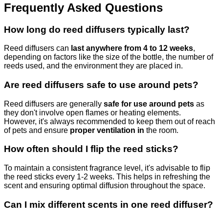
Frequently Asked Questions
How long do reed diffusers typically last?
Reed diffusers can
last anywhere from 4 to 12 weeks
,
depending on factors like the size of the bottle, the number of
reeds used, and the environment they are placed in.
Are reed diffusers safe to use around pets?
Reed diffusers are generally
safe for use around pets
as
they don't involve open flames or heating elements.
However, it's always recommended to keep them out of reach
of pets and ensure
proper ventilation in
the room.
How often should I flip the reed sticks?
To maintain a consistent fragrance level, it's advisable to flip
the reed sticks every 1-2 weeks. This helps in refreshing the
scent and ensuring optimal diffusion throughout the space.
Can I mix different scents in one reed diffuser?