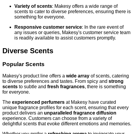
Variety of scents
: Makesy offers a wide range of
scents to cater to diverse preferences, ensuring there is
something for everyone.
Responsive customer service
: In the rare event of
any issues or queries, Makesy's customer service team
is readily available to assist customers promptly.
Diverse Scents
Popular Scents
Makesy's product line offers a
wide array
of scents, catering
to diverse preferences and tastes. From spicy and
strong
scents
to subtle and
fresh fragrances
, there is something
for everyone.
The
experienced perfumers
at Makesy have curated
unique fragrance profiles for each scent, ensuring that every
product delivers an
unparalleled fragrance diffusion
experience. Customers can choose from a variety of
delightful scents that evoke different emotions and memories.
Whether you prefer a
refreshing aroma
to invigorate your