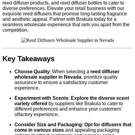
reed diffuser products, and reed diffuser bottles to cater to
diverse preferences. Elevate your retail business with our
exquisite reed diffusers that promise long-lasting fragrance
and aesthetic appeal. Partner with Brakula today for a
seamless wholesale experience that sets you apart from the
competition.
Key Takeaways
Choose Quality
: When selecting a
reed diffuser
wholesale supplier in Nevada
, prioritize quality
assurance to ensure a satisfactory customer
experience.
Experiment with Scents
:
Explore the diverse scent
variety offered
by suppliers like Brakula to cater to
different preferences and enhance your customers'
olfactory experience.
Consider Size and Packaging
:
Opt for diffusers that
come in various sizes
and appealing packaging