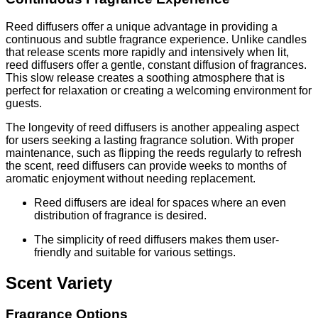
Reed diffusers offer a unique advantage in providing a
continuous and subtle fragrance experience. Unlike candles
that release scents more rapidly and intensively when lit,
reed diffusers offer a gentle, constant diffusion of fragrances.
This slow release creates a soothing atmosphere that is
perfect for relaxation or creating a welcoming environment for
guests.
The longevity of reed diffusers is another appealing aspect
for users seeking a lasting fragrance solution. With proper
maintenance, such as flipping the reeds regularly to refresh
the scent, reed diffusers can provide weeks to months of
aromatic enjoyment without needing replacement.
Reed diffusers are ideal for spaces where an even
distribution of fragrance is desired.
The simplicity of reed diffusers makes them user-
friendly and suitable for various settings.
Scent Variety
Fragrance Options