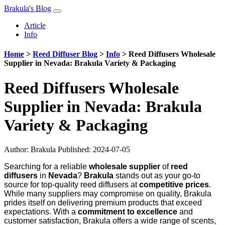
Brakula's Blog
Article
Info
Home
>
Reed Diffuser Blog
>
Info
>
Reed Diffusers Wholesale
Supplier in Nevada: Brakula Variety & Packaging
Reed Diffusers Wholesale
Supplier in Nevada: Brakula
Variety & Packaging
Author:
Brakula
Published: 2024-07-05
Searching for a reliable
wholesale supplier
of
reed
diffusers
in
Nevada
?
Brakula
stands out as your go-to
source for top-quality reed diffusers at
competitive prices
.
While many suppliers may compromise on quality, Brakula
prides itself on delivering premium products that exceed
expectations. With a
commitment to excellence
and
customer satisfaction, Brakula offers a wide range of scents,