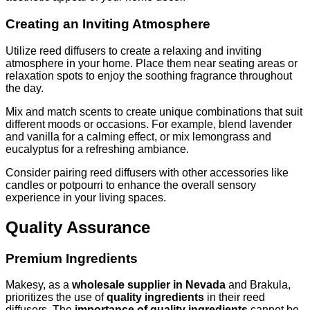
Creating an Inviting Atmosphere
Utilize reed diffusers to create a relaxing and inviting
atmosphere in your home. Place them near seating areas or
relaxation spots to enjoy the soothing fragrance throughout
the day.
Mix and match scents to create unique combinations that suit
different moods or occasions. For example, blend lavender
and vanilla for a calming effect, or mix lemongrass and
eucalyptus for a refreshing ambiance.
Consider pairing reed diffusers with other accessories like
candles or potpourri to enhance the overall sensory
experience in your living spaces.
Quality Assurance
Premium Ingredients
Makesy, as a
wholesale supplier in Nevada
and Brakula,
prioritizes the use of
quality ingredients
in their reed
diffusers. The
importance of quality ingredients
cannot be