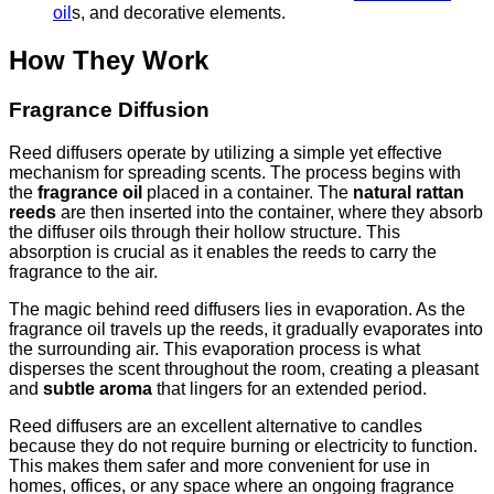
oil
s, and decorative elements.
How They Work
Fragrance Diffusion
Reed diffusers operate by utilizing a simple yet effective
mechanism for spreading scents. The process begins with
the
fragrance oil
placed in a container. The
natural rattan
reeds
are then inserted into the container, where they absorb
the diffuser oils through their hollow structure. This
absorption is crucial as it enables the reeds to carry the
fragrance to the air.
The magic behind reed diffusers lies in evaporation. As the
fragrance oil travels up the reeds, it gradually evaporates into
the surrounding air. This evaporation process is what
disperses the scent throughout the room, creating a pleasant
and
subtle aroma
that lingers for an extended period.
Reed diffusers are an excellent alternative to candles
because they do not require burning or electricity to function.
This makes them safer and more convenient for use in
homes, offices, or any space where an ongoing fragrance