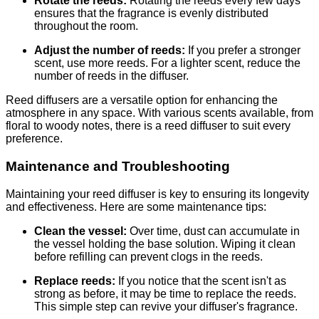
Rotate the reeds:
Rotating the reeds every few days
ensures that the fragrance is evenly distributed
throughout the room.
Adjust the number of reeds:
If you prefer a stronger
scent, use more reeds. For a lighter scent, reduce the
number of reeds in the diffuser.
Reed diffusers are a versatile option for enhancing the
atmosphere in any space. With various scents available, from
floral to woody notes, there is a reed diffuser to suit every
preference.
Maintenance and Troubleshooting
Maintaining your reed diffuser is key to ensuring its longevity
and effectiveness. Here are some maintenance tips:
Clean the vessel:
Over time, dust can accumulate in
the vessel holding the base solution. Wiping it clean
before refilling can prevent clogs in the reeds.
Replace reeds:
If you notice that the scent isn't as
strong as before, it may be time to replace the reeds.
This simple step can revive your diffuser's fragrance.