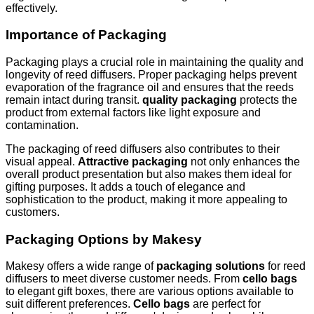
effectively.
Importance of Packaging
Packaging plays a crucial role in maintaining the quality and
longevity of reed diffusers. Proper packaging helps prevent
evaporation of the fragrance oil and ensures that the reeds
remain intact during transit.
quality packaging
protects the
product from external factors like light exposure and
contamination.
The packaging of reed diffusers also contributes to their
visual appeal.
Attractive packaging
not only enhances the
overall product presentation but also makes them ideal for
gifting purposes. It adds a touch of elegance and
sophistication to the product, making it more appealing to
customers.
Packaging Options by Makesy
Makesy offers a wide range of
packaging solutions
for reed
diffusers to meet diverse customer needs. From
cello bags
to elegant gift boxes, there are various options available to
suit different preferences.
Cello bags
are perfect for