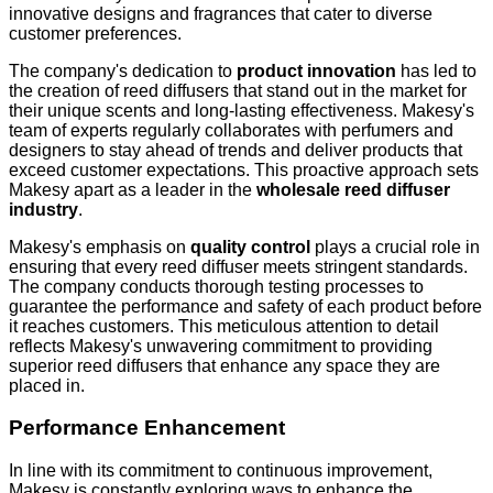
innovative designs and fragrances that cater to diverse
customer preferences.
The company's dedication to
product innovation
has led to
the creation of reed diffusers that stand out in the market for
their unique scents and long-lasting effectiveness. Makesy's
team of experts regularly collaborates with perfumers and
designers to stay ahead of trends and deliver products that
exceed customer expectations. This proactive approach sets
Makesy apart as a leader in the
wholesale reed diffuser
industry
.
Makesy's emphasis on
quality control
plays a crucial role in
ensuring that every reed diffuser meets stringent standards.
The company conducts thorough testing processes to
guarantee the performance and safety of each product before
it reaches customers. This meticulous attention to detail
reflects Makesy's unwavering commitment to providing
superior reed diffusers that enhance any space they are
placed in.
Performance Enhancement
In line with its commitment to continuous improvement,
Makesy is constantly exploring ways to enhance the