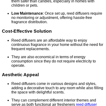
them safer than candles, especially in homes with
children or pets.
Low Maintenance
: Once set up, reed diffusers require
no monitoring or adjustment, offering hassle-free
fragrance distribution.
Cost-Effective Solution
Reed diffusers are an affordable way to enjoy
continuous fragrance in your home without the need for
frequent replacements.
They are also economical in terms of energy
consumption since they do not require electricity to
operate.
Aesthetic Appeal
Reed diffusers come in various designs and styles,
adding a decorative touch to any room while also filling
the space with delightful scents.
They can complement different interior themes and
serve as both functional air fresheners
reed diffuser