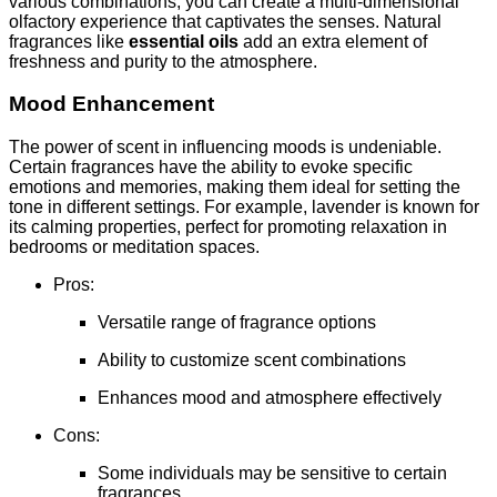
various combinations, you can create a multi-dimensional
olfactory experience that captivates the senses. Natural
fragrances like
essential oils
add an extra element of
freshness and purity to the atmosphere.
Mood Enhancement
The power of scent in influencing moods is undeniable.
Certain fragrances have the ability to evoke specific
emotions and memories, making them ideal for setting the
tone in different settings. For example, lavender is known for
its calming properties, perfect for promoting relaxation in
bedrooms or meditation spaces.
Pros:
Versatile range of fragrance options
Ability to customize scent combinations
Enhances mood and atmosphere effectively
Cons:
Some individuals may be sensitive to certain
fragrances