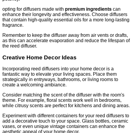
opting for diffusers made with
premium ingredients
can
enhance their longevity and effectiveness. Choose diffusers
that contain high-quality essential oils for a more long-lasting
fragrance.
Remember to keep the diffuser away from air vents or drafts,
as this can accelerate evaporation and reduce the lifespan of
the reed diffuser.
Creative Home Decor Ideas
Incorporating reed diffusers into your home decor is a
fantastic way to elevate your living spaces. Place them
strategically in entryways, bathrooms, or living rooms to
create a welcoming ambiance.
Consider matching the scent of the diffuser with the room's
theme. For example, floral scents work well in bedrooms,
while citrusy scents are perfect for kitchens and dining areas.
Experiment with different containers for your reed diffusers to
add a decorative touch to your space. Glass bottles, ceramic
vases, or even unique vintage containers can enhance the
aesthetic appeal of your home decor.