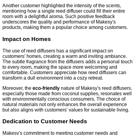
Another customer highlighted the intensity of the scents,
mentioning how a single reed diffuser could fill their entire
room with a delightful aroma. Such positive feedback
underscores the quality and performance of Makesy's
products, making them a popular choice among customers.
Impact on Homes
The use of reed diffusers has a significant impact on
customers' homes, creating a warm and inviting ambiance.
The subtle fragrance from the diffusers adds a personal touch
to every room, making the space more welcoming and
comfortable. Customers appreciate how reed diffusers can
transform a dull environment into a cozy retreat.
Moreover, the
eco-friendly
nature of Makesy's reed diffusers,
especially those made from coconut supplies, resonates well
with environmentally conscious consumers. The choice of
natural materials not only enhances the overall experience
but also aligns with customers' values for sustainable living.
Dedication to Customer Needs
Makesy's commitment to meeting customer needs and