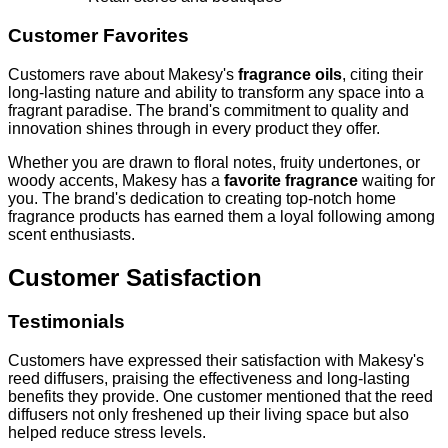
Customer Favorites
Customers rave about Makesy's
fragrance oils
, citing their
long-lasting nature and ability to transform any space into a
fragrant paradise. The brand's commitment to quality and
innovation shines through in every product they offer.
Whether you are drawn to floral notes, fruity undertones, or
woody accents, Makesy has a
favorite fragrance
waiting for
you. The brand's dedication to creating top-notch home
fragrance products has earned them a loyal following among
scent enthusiasts.
Customer Satisfaction
Testimonials
Customers have expressed their satisfaction with Makesy's
reed diffusers, praising the effectiveness and long-lasting
benefits they provide. One customer mentioned that the reed
diffusers not only freshened up their living space but also
helped reduce stress levels.