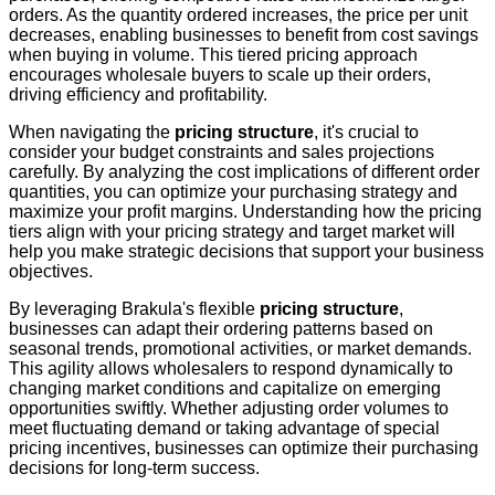
orders. As the quantity ordered increases, the price per unit
decreases, enabling businesses to benefit from cost savings
when buying in volume. This tiered pricing approach
encourages wholesale buyers to scale up their orders,
driving efficiency and profitability.
When navigating the
pricing structure
, it's crucial to
consider your budget constraints and sales projections
carefully. By analyzing the cost implications of different order
quantities, you can optimize your purchasing strategy and
maximize your profit margins. Understanding how the pricing
tiers align with your pricing strategy and target market will
help you make strategic decisions that support your business
objectives.
By leveraging Brakula's flexible
pricing structure
,
businesses can adapt their ordering patterns based on
seasonal trends, promotional activities, or market demands.
This agility allows wholesalers to respond dynamically to
changing market conditions and capitalize on emerging
opportunities swiftly. Whether adjusting order volumes to
meet fluctuating demand or taking advantage of special
pricing incentives, businesses can optimize their purchasing
decisions for long-term success.