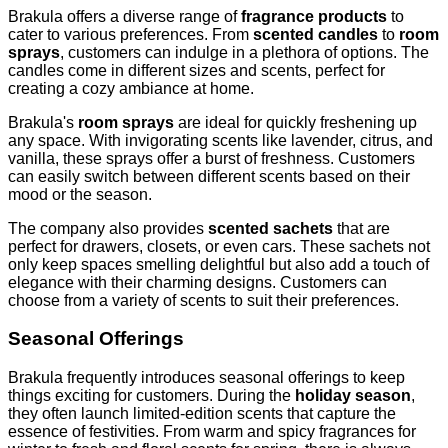
Brakula offers a diverse range of
fragrance products
to
cater to various preferences. From
scented candles
to
room
sprays
, customers can indulge in a plethora of options. The
candles come in different sizes and scents, perfect for
creating a cozy ambiance at home.
Brakula's
room sprays
are ideal for quickly freshening up
any space. With invigorating scents like lavender, citrus, and
vanilla, these sprays offer a burst of freshness. Customers
can easily switch between different scents based on their
mood or the season.
The company also provides
scented sachets
that are
perfect for drawers, closets, or even cars. These sachets not
only keep spaces smelling delightful but also add a touch of
elegance with their charming designs. Customers can
choose from a variety of scents to suit their preferences.
Seasonal Offerings
Brakula frequently introduces seasonal offerings to keep
things exciting for customers. During the
holiday season
,
they often launch limited-edition scents that capture the
essence of festivities. From warm and spicy fragrances for