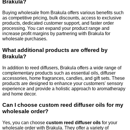
Brakula?
Buying wholesale from Brakula offers various benefits such
as competitive pricing, bulk discounts, access to exclusive
products, dedicated customer support, and faster order
processing. You can expand your product range and
increase profit margins by partnering with Brakula for
wholesale purchases.
What additional products are offered by
Brakula?
In addition to reed diffusers, Brakula offers a wide range of
complementary products such as essential oils, diffuser
accessories, home fragrances, candles, and gift sets. These
products are designed to enhance your customers' sensory
experience and provide a holistic approach to aromatherapy
and home decor.
Can I choose custom reed diffuser oils for my
wholesale order?
Yes, you can choose
custom reed diffuser oils
for your
wholesale order with Brakula. They offer a variety of