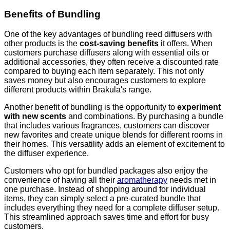
Benefits of Bundling
One of the key advantages of bundling reed diffusers with
other products is the
cost-saving benefits
it offers. When
customers purchase diffusers along with essential oils or
additional accessories, they often receive a discounted rate
compared to buying each item separately. This not only
saves money but also encourages customers to explore
different products within Brakula's range.
Another benefit of bundling is the opportunity to
experiment
with new scents
and combinations. By purchasing a bundle
that includes various fragrances, customers can discover
new favorites and create unique blends for different rooms in
their homes. This versatility adds an element of excitement to
the diffuser experience.
Customers who opt for bundled packages also enjoy the
convenience of having all their
aromatherapy
needs met in
one purchase. Instead of shopping around for individual
items, they can simply select a pre-curated bundle that
includes everything they need for a complete diffuser setup.
This streamlined approach saves time and effort for busy
customers.