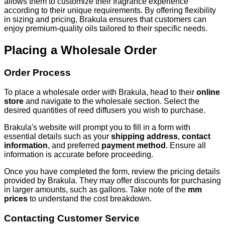
allows them to customize their fragrance experience
according to their unique requirements. By offering flexibility
in sizing and pricing, Brakula ensures that customers can
enjoy premium-quality oils tailored to their specific needs.
Placing a Wholesale Order
Order Process
To place a wholesale order with Brakula, head to their
online
store
and navigate to the wholesale section. Select the
desired quantities of reed diffusers you wish to purchase.
Brakula's website will prompt you to fill in a form with
essential details such as your
shipping address
,
contact
information
, and preferred
payment method
. Ensure all
information is accurate before proceeding.
Once you have completed the form, review the pricing details
provided by Brakula. They may offer discounts for purchasing
in larger amounts, such as gallons. Take note of the
mm
prices
to understand the cost breakdown.
Contacting Customer Service