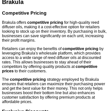
Brakula
Competitive Pricing
Brakula offers
competitive pricing
for high-quality reed
diffuser oils, making it a cost-effective option for retailers
looking to stock up on their inventory. By purchasing in bulk,
businesses can save significantly on each unit, increasing
their profit margins.
Retailers can enjoy the benefits of
competitive pricing
by
leveraging Brakula's wholesale platform, which provides
access to a wide range of reed diffuser oils at discounted
rates. This allows businesses to stay ahead of their
competitors by offering quality products at
competitive
prices
to their customers.
The
competitive pricing
strategy employed by Brakula
ensures that retailers can maximize their purchasing power
and get the best value for their money. This not only helps
businesses boost their bottom line but also enhances
customer satisfaction by offering premium products at
affordable prices.