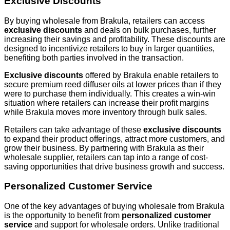
Exclusive Discounts
By buying wholesale from Brakula, retailers can access
exclusive discounts
and deals on bulk purchases, further
increasing their savings and profitability. These discounts are
designed to incentivize retailers to buy in larger quantities,
benefiting both parties involved in the transaction.
Exclusive discounts
offered by Brakula enable retailers to
secure premium reed diffuser oils at lower prices than if they
were to purchase them individually. This creates a win-win
situation where retailers can increase their profit margins
while Brakula moves more inventory through bulk sales.
Retailers can take advantage of these
exclusive discounts
to expand their product offerings, attract more customers, and
grow their business. By partnering with Brakula as their
wholesale supplier, retailers can tap into a range of cost-
saving opportunities that drive business growth and success.
Personalized Customer Service
One of the key advantages of buying wholesale from Brakula
is the opportunity to benefit from
personalized customer
service
and support for wholesale orders. Unlike traditional