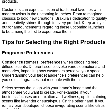
products.
Customers can expect a fusion of traditional favorites with
modern twists in the upcoming launches. From reimagined
classics to bold new creations, Brakula's dedication to quality
and creativity shines through in every product. Keep an eye
out for announcements regarding these upcoming launches
to be among the first to experience them.
Tips for Selecting the Right Products
Fragrance Preferences
Consider
customers' preferences
when choosing reed
diffuser scents. Different scents evoke various emotions and
memories, impacting how customers perceive your space.
Understanding your target audience's preferences can help
you select fragrances that resonate with them.
Select scents that align with your brand's image and the
atmosphere you want to create. For example, if your
business focuses on relaxation and wellness, opt for calming
scents like lavender or eucalyptus. On the other hand, if you
run a vibrant boutique, choose invigorating scents like citrus