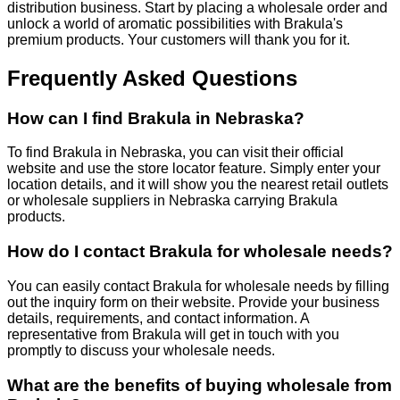
distribution business. Start by placing a wholesale order and
unlock a world of aromatic possibilities with Brakula's
premium products. Your customers will thank you for it.
Frequently Asked Questions
How can I find Brakula in Nebraska?
To find Brakula in Nebraska, you can visit their official
website and use the store locator feature. Simply enter your
location details, and it will show you the nearest retail outlets
or wholesale suppliers in Nebraska carrying Brakula
products.
How do I contact Brakula for wholesale needs?
You can easily contact Brakula for wholesale needs by filling
out the inquiry form on their website. Provide your business
details, requirements, and contact information. A
representative from Brakula will get in touch with you
promptly to discuss your wholesale needs.
What are the benefits of buying wholesale from