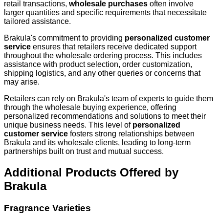
retail transactions,
wholesale purchases
often involve
larger quantities and specific requirements that necessitate
tailored assistance.
Brakula's commitment to providing
personalized customer
service
ensures that retailers receive dedicated support
throughout the wholesale ordering process. This includes
assistance with product selection, order customization,
shipping logistics, and any other queries or concerns that
may arise.
Retailers can rely on Brakula's team of experts to guide them
through the wholesale buying experience, offering
personalized recommendations and solutions to meet their
unique business needs. This level of
personalized
customer service
fosters strong relationships between
Brakula and its wholesale clients, leading to long-term
partnerships built on trust and mutual success.
Additional Products Offered by
Brakula
Fragrance Varieties