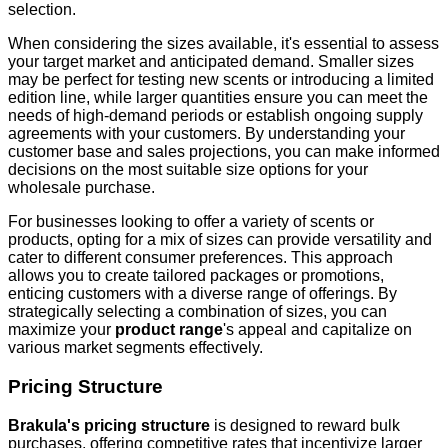
selection.
When considering the sizes available, it's essential to assess
your target market and anticipated demand. Smaller sizes
may be perfect for testing new scents or introducing a limited
edition line, while larger quantities ensure you can meet the
needs of high-demand periods or establish ongoing supply
agreements with your customers. By understanding your
customer base and sales projections, you can make informed
decisions on the most suitable size options for your
wholesale purchase.
For businesses looking to offer a variety of scents or
products, opting for a mix of sizes can provide versatility and
cater to different consumer preferences. This approach
allows you to create tailored packages or promotions,
enticing customers with a diverse range of offerings. By
strategically selecting a combination of sizes, you can
maximize your
product range
's appeal and capitalize on
various market segments effectively.
Pricing Structure
Brakula's pricing structure
is designed to reward bulk
purchases, offering competitive rates that incentivize larger