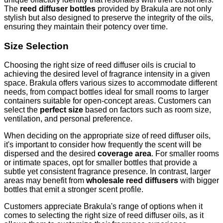
The
reed diffuser bottles
provided by Brakula are not only
stylish but also designed to preserve the integrity of the oils,
ensuring they maintain their potency over time.
Size Selection
Choosing the right size of reed diffuser oils is crucial to
achieving the desired level of fragrance intensity in a given
space. Brakula offers various sizes to accommodate different
needs, from compact bottles ideal for small rooms to larger
containers suitable for open-concept areas. Customers can
select the
perfect size
based on factors such as room size,
ventilation, and personal preference.
When deciding on the appropriate size of reed diffuser oils,
it's important to consider how frequently the scent will be
dispersed and the desired
coverage area
. For smaller rooms
or intimate spaces, opt for smaller bottles that provide a
subtle yet consistent fragrance presence. In contrast, larger
areas may benefit from
wholesale reed diffusers
with bigger
bottles that emit a stronger scent profile.
Customers appreciate Brakula's range of options when it
comes to selecting the right size of reed diffuser oils, as it