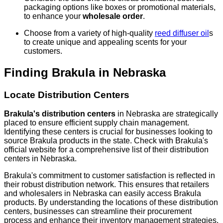
packaging options like boxes or promotional materials,
to enhance your
wholesale order
.
Choose from a variety of high-quality
reed diffuser oil
s
to create unique and appealing scents for your
customers.
Finding Brakula in Nebraska
Locate Distribution Centers
Brakula's distribution centers
in Nebraska are strategically
placed to ensure efficient supply chain management.
Identifying these centers is crucial for businesses looking to
source Brakula products in the state. Check with Brakula's
official website for a comprehensive list of their distribution
centers in Nebraska.
Brakula's commitment to customer satisfaction is reflected in
their robust distribution network. This ensures that retailers
and wholesalers in Nebraska can easily access Brakula
products. By understanding the locations of these distribution
centers, businesses can streamline their procurement
process and enhance their inventory management strategies.