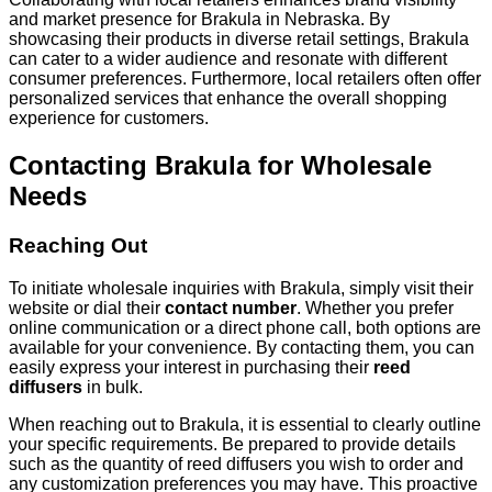
and market presence for Brakula in Nebraska. By
showcasing their products in diverse retail settings, Brakula
can cater to a wider audience and resonate with different
consumer preferences. Furthermore, local retailers often offer
personalized services that enhance the overall shopping
experience for customers.
Contacting Brakula for Wholesale
Needs
Reaching Out
To initiate wholesale inquiries with Brakula, simply visit their
website or dial their
contact number
. Whether you prefer
online communication or a direct phone call, both options are
available for your convenience. By contacting them, you can
easily express your interest in purchasing their
reed
diffusers
in bulk.
When reaching out to Brakula, it is essential to clearly outline
your specific requirements. Be prepared to provide details
such as the quantity of reed diffusers you wish to order and
any customization preferences you may have. This proactive