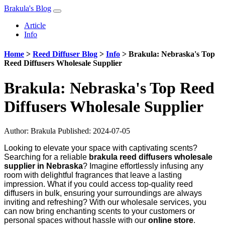
Brakula's Blog
Article
Info
Home
>
Reed Diffuser Blog
>
Info
>
Brakula: Nebraska's Top
Reed Diffusers Wholesale Supplier
Brakula: Nebraska's Top Reed
Diffusers Wholesale Supplier
Author:
Brakula
Published: 2024-07-05
Looking to elevate your space with captivating scents?
Searching for a reliable
brakula reed diffusers wholesale
supplier in Nebraska
? Imagine effortlessly infusing any
room with delightful fragrances that leave a lasting
impression. What if you could access top-quality reed
diffusers in bulk, ensuring your surroundings are always
inviting and refreshing? With our wholesale services, you
can now bring enchanting scents to your customers or
personal spaces without hassle with our
online store
.