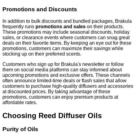
Promotions and Discounts
In addition to bulk discounts and bundled packages, Brakula
frequently runs
promotions and sales
on their products.
These promotions may include seasonal discounts, holiday
sales, or clearance events where customers can snag great
deals on their favorite items. By keeping an eye out for these
promotions, customers can maximize their savings while
stocking up on their preferred scents.
Customers who sign up for Brakula's newsletter or follow
them on social media platforms can stay informed about
upcoming promotions and exclusive offers. These channels
often announce limited-time deals or flash sales that allow
customers to purchase high-quality diffusers and accessories
at discounted prices. By taking advantage of these
promotions, customers can enjoy premium products at
affordable rates.
Choosing Reed Diffuser Oils
Purity of Oils