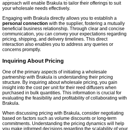
approach will enable Brakula to tailor their offerings to suit
your wholesale needs effectively.
Engaging with Brakula directly allows you to establish a
personal connection
with the supplier, fostering a mutually
beneficial business relationship. Through clear and concise
communication, you can convey your expectations regarding
pricing, shipping, and delivery timelines. This direct
interaction also enables you to address any queries or
concerns promptly.
Inquiring About Pricing
One of the primary aspects of initiating a wholesale
partnership with Brakula is understanding their pricing
structure. By inquiring about wholesale pricing, you gain
insight into the cost per unit for their reed diffusers when
purchased in bulk quantities. This information is crucial for
evaluating the feasibility and profitability of collaborating with
Brakula.
When discussing pricing with Brakula, consider negotiating
based on factors such as volume discounts or long-term
commitments. Understanding the pricing dynamics will help
you make informed decisions regarding the scalability of your