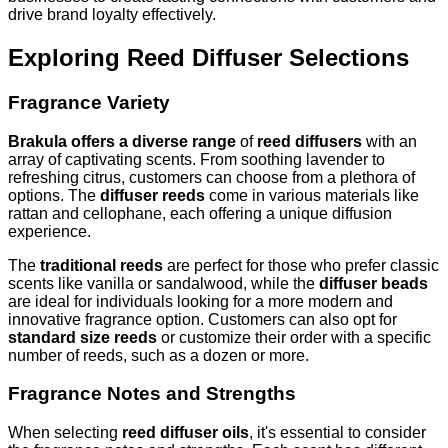
drive brand loyalty effectively.
Exploring Reed Diffuser Selections
Fragrance Variety
Brakula offers a diverse range
of
reed diffusers
with an
array of captivating scents. From soothing lavender to
refreshing citrus, customers can choose from a plethora of
options. The
diffuser reeds
come in various materials like
rattan and cellophane, each offering a unique diffusion
experience.
The
traditional reeds
are perfect for those who prefer classic
scents like vanilla or sandalwood, while the
diffuser beads
are ideal for individuals looking for a more modern and
innovative fragrance option. Customers can also opt for
standard size reeds
or customize their order with a specific
number of reeds, such as a dozen or more.
Fragrance Notes and Strengths
When selecting
reed diffuser oils
, it's essential to consider