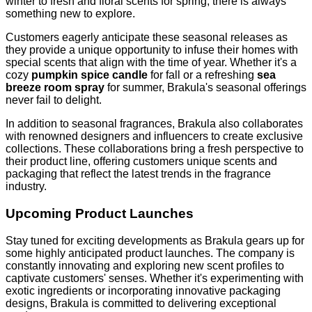
winter to fresh and floral scents for spring, there is always
something new to explore.
Customers eagerly anticipate these seasonal releases as
they provide a unique opportunity to infuse their homes with
special scents that align with the time of year. Whether it's a
cozy
pumpkin spice candle
for fall or a refreshing
sea
breeze room spray
for summer, Brakula's seasonal offerings
never fail to delight.
In addition to seasonal fragrances, Brakula also collaborates
with renowned designers and influencers to create exclusive
collections. These collaborations bring a fresh perspective to
their product line, offering customers unique scents and
packaging that reflect the latest trends in the fragrance
industry.
Upcoming Product Launches
Stay tuned for exciting developments as Brakula gears up for
some highly anticipated product launches. The company is
constantly innovating and exploring new scent profiles to
captivate customers' senses. Whether it's experimenting with
exotic ingredients or incorporating innovative packaging
designs, Brakula is committed to delivering exceptional