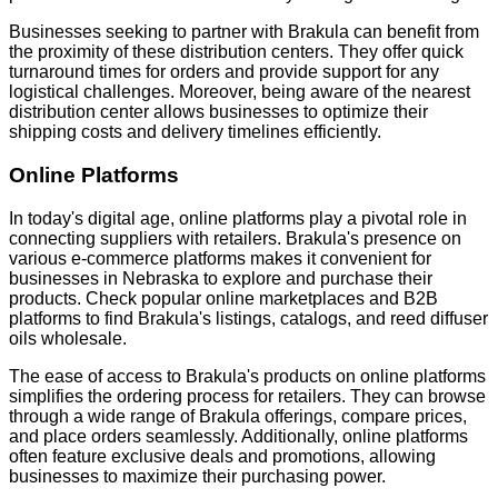
Businesses seeking to partner with Brakula can benefit from
the proximity of these distribution centers. They offer quick
turnaround times for orders and provide support for any
logistical challenges. Moreover, being aware of the nearest
distribution center allows businesses to optimize their
shipping costs and delivery timelines efficiently.
Online Platforms
In today's digital age, online platforms play a pivotal role in
connecting suppliers with retailers. Brakula's presence on
various e-commerce platforms makes it convenient for
businesses in Nebraska to explore and purchase their
products. Check popular online marketplaces and B2B
platforms to find Brakula's listings, catalogs, and reed diffuser
oils wholesale.
The ease of access to Brakula's products on online platforms
simplifies the ordering process for retailers. They can browse
through a wide range of Brakula offerings, compare prices,
and place orders seamlessly. Additionally, online platforms
often feature exclusive deals and promotions, allowing
businesses to maximize their purchasing power.