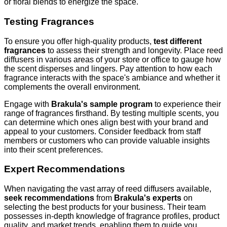
or floral blends to energize the space.
Testing Fragrances
To ensure you offer high-quality products,
test different
fragrances
to assess their strength and longevity. Place reed
diffusers in various areas of your store or office to gauge how
the scent disperses and lingers. Pay attention to how each
fragrance interacts with the space's ambiance and whether it
complements the overall environment.
Engage with
Brakula's sample program
to experience their
range of fragrances firsthand. By testing multiple scents, you
can determine which ones align best with your brand and
appeal to your customers. Consider feedback from staff
members or customers who can provide valuable insights
into their scent preferences.
Expert Recommendations
When navigating the vast array of reed diffusers available,
seek recommendations
from
Brakula's experts
on
selecting the best products for your business. Their team
possesses in-depth knowledge of fragrance profiles, product
quality, and market trends, enabling them to guide you