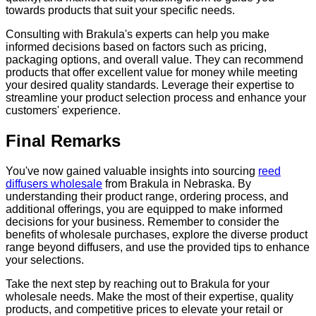
towards products that suit your specific needs.
Consulting with Brakula's experts can help you make
informed decisions based on factors such as pricing,
packaging options, and overall value. They can recommend
products that offer excellent value for money while meeting
your desired quality standards. Leverage their expertise to
streamline your product selection process and enhance your
customers' experience.
Final Remarks
You've now gained valuable insights into sourcing
reed
diffusers wholesale
from Brakula in Nebraska. By
understanding their product range, ordering process, and
additional offerings, you are equipped to make informed
decisions for your business. Remember to consider the
benefits of wholesale purchases, explore the diverse product
range beyond diffusers, and use the provided tips to enhance
your selections.
Take the next step by reaching out to Brakula for your
wholesale needs. Make the most of their expertise, quality
products, and competitive prices to elevate your retail or