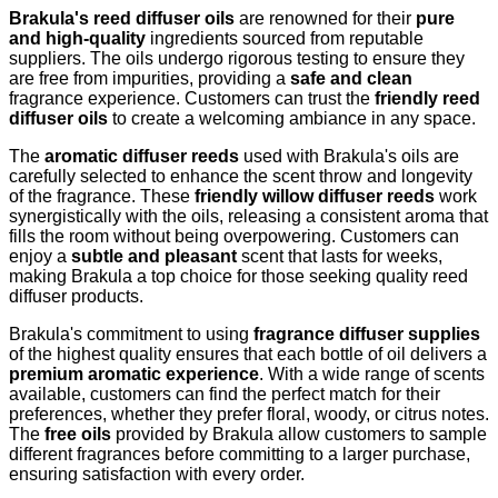
Brakula's reed diffuser oils
are renowned for their
pure
and high-quality
ingredients sourced from reputable
suppliers. The oils undergo rigorous testing to ensure they
are free from impurities, providing a
safe and clean
fragrance experience. Customers can trust the
friendly reed
diffuser oils
to create a welcoming ambiance in any space.
The
aromatic diffuser reeds
used with Brakula's oils are
carefully selected to enhance the scent throw and longevity
of the fragrance. These
friendly willow diffuser reeds
work
synergistically with the oils, releasing a consistent aroma that
fills the room without being overpowering. Customers can
enjoy a
subtle and pleasant
scent that lasts for weeks,
making Brakula a top choice for those seeking quality reed
diffuser products.
Brakula's commitment to using
fragrance diffuser supplies
of the highest quality ensures that each bottle of oil delivers a
premium aromatic experience
. With a wide range of scents
available, customers can find the perfect match for their
preferences, whether they prefer floral, woody, or citrus notes.
The
free oils
provided by Brakula allow customers to sample
different fragrances before committing to a larger purchase,
ensuring satisfaction with every order.