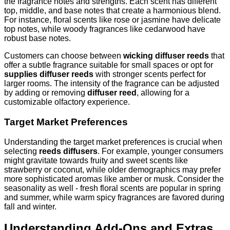
the fragrance notes and strengths. Each scent has different
top, middle, and base notes that create a harmonious blend.
For instance, floral scents like rose or jasmine have delicate
top notes, while woody fragrances like cedarwood have
robust base notes.
Customers can choose between
wicking diffuser reeds
that
offer a subtle fragrance suitable for small spaces or opt for
supplies diffuser reeds
with stronger scents perfect for
larger rooms. The intensity of the fragrance can be adjusted
by adding or removing
diffuser reed
, allowing for a
customizable olfactory experience.
Target Market Preferences
Understanding the target market preferences is crucial when
selecting
reeds diffusers
. For example, younger consumers
might gravitate towards fruity and sweet scents like
strawberry or coconut, while older demographics may prefer
more sophisticated aromas like amber or musk. Consider the
seasonality as well - fresh floral scents are popular in spring
and summer, while warm spicy fragrances are favored during
fall and winter.
Understanding Add-Ons and Extras