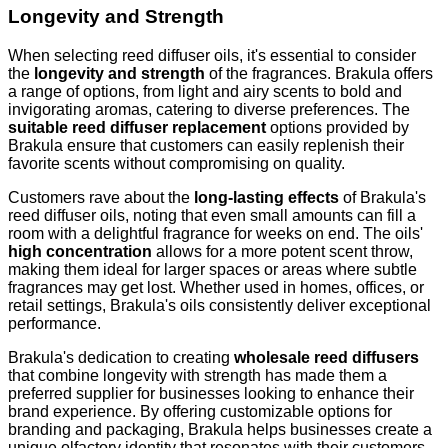
Longevity and Strength
When selecting reed diffuser oils, it's essential to consider
the
longevity and strength
of the fragrances. Brakula offers
a range of options, from light and airy scents to bold and
invigorating aromas, catering to diverse preferences. The
suitable reed diffuser replacement
options provided by
Brakula ensure that customers can easily replenish their
favorite scents without compromising on quality.
Customers rave about the
long-lasting effects
of Brakula's
reed diffuser oils, noting that even small amounts can fill a
room with a delightful fragrance for weeks on end. The oils'
high concentration
allows for a more potent scent throw,
making them ideal for larger spaces or areas where subtle
fragrances may get lost. Whether used in homes, offices, or
retail settings, Brakula's oils consistently deliver exceptional
performance.
Brakula's dedication to creating
wholesale reed diffusers
that combine longevity with strength has made them a
preferred supplier for businesses looking to enhance their
brand experience. By offering customizable options for
branding and packaging, Brakula helps businesses create a
unique olfactory identity that resonates with their customers.