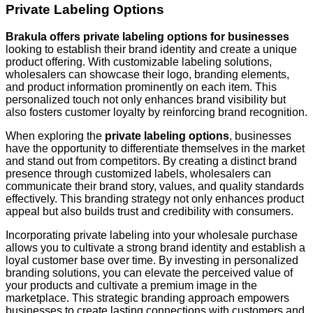
Private Labeling Options
Brakula offers private labeling options for businesses
looking to establish their brand identity and create a unique
product offering. With customizable labeling solutions,
wholesalers can showcase their logo, branding elements,
and product information prominently on each item. This
personalized touch not only enhances brand visibility but
also fosters customer loyalty by reinforcing brand recognition.
When exploring the
private labeling options
, businesses
have the opportunity to differentiate themselves in the market
and stand out from competitors. By creating a distinct brand
presence through customized labels, wholesalers can
communicate their brand story, values, and quality standards
effectively. This branding strategy not only enhances product
appeal but also builds trust and credibility with consumers.
Incorporating private labeling into your wholesale purchase
allows you to cultivate a strong brand identity and establish a
loyal customer base over time. By investing in personalized
branding solutions, you can elevate the perceived value of
your products and cultivate a premium image in the
marketplace. This strategic branding approach empowers
businesses to create lasting connections with customers and