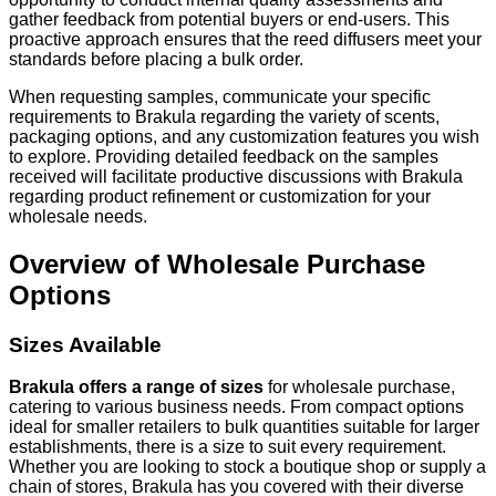
gather feedback from potential buyers or end-users. This
proactive approach ensures that the reed diffusers meet your
standards before placing a bulk order.
When requesting samples, communicate your specific
requirements to Brakula regarding the variety of scents,
packaging options, and any customization features you wish
to explore. Providing detailed feedback on the samples
received will facilitate productive discussions with Brakula
regarding product refinement or customization for your
wholesale needs.
Overview of Wholesale Purchase
Options
Sizes Available
Brakula offers a range of sizes
for wholesale purchase,
catering to various business needs. From compact options
ideal for smaller retailers to bulk quantities suitable for larger
establishments, there is a size to suit every requirement.
Whether you are looking to stock a boutique shop or supply a
chain of stores, Brakula has you covered with their diverse