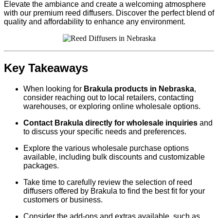
Elevate the ambiance and create a welcoming atmosphere
with our premium reed diffusers. Discover the perfect blend of
quality and affordability to enhance any environment.
Key Takeaways
When looking for
Brakula products in Nebraska
,
consider reaching out to local retailers, contacting
warehouses, or exploring online wholesale options.
Contact Brakula directly for wholesale inquiries
and
to discuss your specific needs and preferences.
Explore the various wholesale purchase options
available, including bulk discounts and customizable
packages.
Take time to carefully review the selection of reed
diffusers offered by Brakula to find the best fit for your
customers or business.
Consider the add-ons and extras available, such as