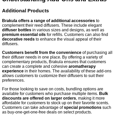
Additional Products
Brakula offers a range of additional accessories
to
complement their reed diffusers. These include elegant
diffuser bottles
in various sizes and designs, as well as
premium essential oils
for refills. Customers can also find
decorative reeds
to enhance the visual appeal of their
diffusers.
Customers benefit from the convenience
of purchasing all
their diffuser needs in one place. By offering a variety of
complementary products, Brakula ensures that customers
can create a complete and cohesive
aromatherapy
experience
in their homes. The availability of these add-ons
allows customers to customize their diffusers to suit their
preferences.
For those looking to save on costs, bundling options are
available for customers who purchase multiple items.
Bulk
discounts are offered on larger orders
, making it more
affordable for customers to stock up on their favorite scents.
Customers can take advantage of
special promotions
such
as buy-one-get-one-free deals on select products.