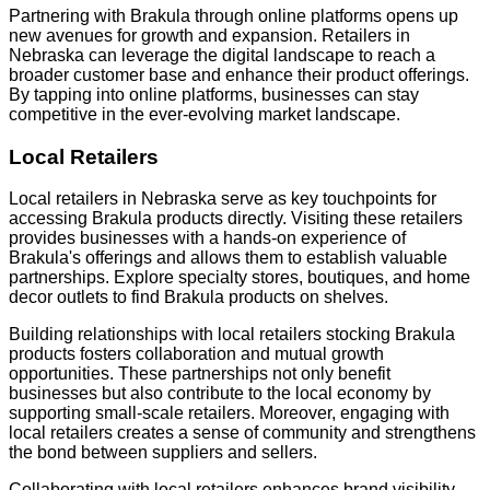
Partnering with Brakula through online platforms opens up
new avenues for growth and expansion. Retailers in
Nebraska can leverage the digital landscape to reach a
broader customer base and enhance their product offerings.
By tapping into online platforms, businesses can stay
competitive in the ever-evolving market landscape.
Local Retailers
Local retailers in Nebraska serve as key touchpoints for
accessing Brakula products directly. Visiting these retailers
provides businesses with a hands-on experience of
Brakula's offerings and allows them to establish valuable
partnerships. Explore specialty stores, boutiques, and home
decor outlets to find Brakula products on shelves.
Building relationships with local retailers stocking Brakula
products fosters collaboration and mutual growth
opportunities. These partnerships not only benefit
businesses but also contribute to the local economy by
supporting small-scale retailers. Moreover, engaging with
local retailers creates a sense of community and strengthens
the bond between suppliers and sellers.
Collaborating with local retailers enhances brand visibility