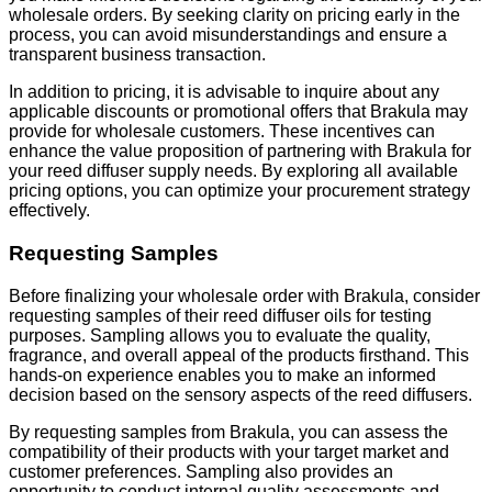
wholesale orders. By seeking clarity on pricing early in the
process, you can avoid misunderstandings and ensure a
transparent business transaction.
In addition to pricing, it is advisable to inquire about any
applicable discounts or promotional offers that Brakula may
provide for wholesale customers. These incentives can
enhance the value proposition of partnering with Brakula for
your reed diffuser supply needs. By exploring all available
pricing options, you can optimize your procurement strategy
effectively.
Requesting Samples
Before finalizing your wholesale order with Brakula, consider
requesting samples of their reed diffuser oils for testing
purposes. Sampling allows you to evaluate the quality,
fragrance, and overall appeal of the products firsthand. This
hands-on experience enables you to make an informed
decision based on the sensory aspects of the reed diffusers.
By requesting samples from Brakula, you can assess the
compatibility of their products with your target market and
customer preferences. Sampling also provides an
opportunity to conduct internal quality assessments and