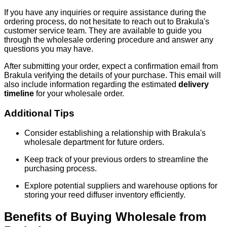
If you have any inquiries or require assistance during the
ordering process, do not hesitate to reach out to Brakula's
customer service team. They are available to guide you
through the wholesale ordering procedure and answer any
questions you may have.
After submitting your order, expect a confirmation email from
Brakula verifying the details of your purchase. This email will
also include information regarding the estimated
delivery
timeline
for your wholesale order.
Additional Tips
Consider establishing a relationship with Brakula's
wholesale department for future orders.
Keep track of your previous orders to streamline the
purchasing process.
Explore potential suppliers and warehouse options for
storing your reed diffuser inventory efficiently.
Benefits of Buying Wholesale from