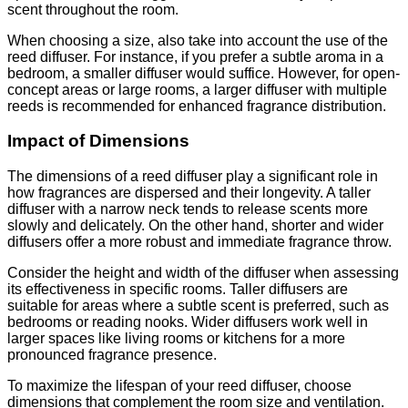
scent throughout the room.
When choosing a size, also take into account the use of the
reed diffuser. For instance, if you prefer a subtle aroma in a
bedroom, a smaller diffuser would suffice. However, for open-
concept areas or large rooms, a larger diffuser with multiple
reeds is recommended for enhanced fragrance distribution.
Impact of Dimensions
The dimensions of a reed diffuser play a significant role in
how fragrances are dispersed and their longevity. A taller
diffuser with a narrow neck tends to release scents more
slowly and delicately. On the other hand, shorter and wider
diffusers offer a more robust and immediate fragrance throw.
Consider the height and width of the diffuser when assessing
its effectiveness in specific rooms. Taller diffusers are
suitable for areas where a subtle scent is preferred, such as
bedrooms or reading nooks. Wider diffusers work well in
larger spaces like living rooms or kitchens for a more
pronounced fragrance presence.
To maximize the lifespan of your reed diffuser, choose
dimensions that complement the room size and ventilation.