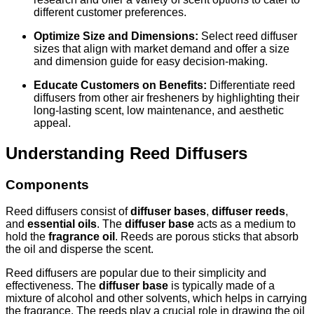
different customer preferences.
Optimize Size and Dimensions:
Select reed diffuser
sizes that align with market demand and offer a size
and dimension guide for easy decision-making.
Educate Customers on Benefits:
Differentiate reed
diffusers from other air fresheners by highlighting their
long-lasting scent, low maintenance, and aesthetic
appeal.
Understanding Reed Diffusers
Components
Reed diffusers consist of
diffuser bases
,
diffuser reeds
,
and
essential oils
. The
diffuser base
acts as a medium to
hold the
fragrance oil
. Reeds are porous sticks that absorb
the oil and disperse the scent.
Reed diffusers are popular due to their simplicity and
effectiveness. The
diffuser base
is typically made of a
mixture of alcohol and other solvents, which helps in carrying
the fragrance. The reeds play a crucial role in drawing the oil