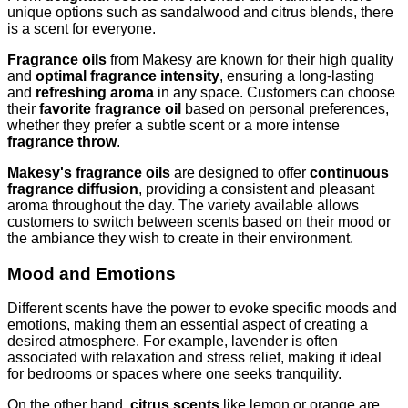
unique options such as sandalwood and citrus blends, there
is a scent for everyone.
Fragrance oils
from Makesy are known for their high quality
and
optimal fragrance intensity
, ensuring a long-lasting
and
refreshing aroma
in any space. Customers can choose
their
favorite fragrance oil
based on personal preferences,
whether they prefer a subtle scent or a more intense
fragrance throw
.
Makesy's fragrance oils
are designed to offer
continuous
fragrance diffusion
, providing a consistent and pleasant
aroma throughout the day. The variety available allows
customers to switch between scents based on their mood or
the ambiance they wish to create in their environment.
Mood and Emotions
Different scents have the power to evoke specific moods and
emotions, making them an essential aspect of creating a
desired atmosphere. For example, lavender is often
associated with relaxation and stress relief, making it ideal
for bedrooms or spaces where one seeks tranquility.
On the other hand,
citrus scents
like lemon or orange are