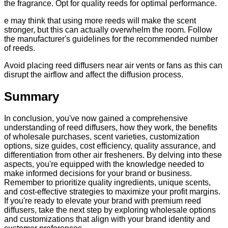
the fragrance. Opt for quality reeds for optimal performance.
e may think that using more reeds will make the scent
stronger, but this can actually overwhelm the room. Follow
the manufacturer's guidelines for the recommended number
of reeds.
Avoid placing reed diffusers near air vents or fans as this can
disrupt the airflow and affect the diffusion process.
Summary
In conclusion, you've now gained a comprehensive
understanding of reed diffusers, how they work, the benefits
of wholesale purchases, scent varieties, customization
options, size guides, cost efficiency, quality assurance, and
differentiation from other air fresheners. By delving into these
aspects, you're equipped with the knowledge needed to
make informed decisions for your brand or business.
Remember to prioritize quality ingredients, unique scents,
and cost-effective strategies to maximize your profit margins.
If you're ready to elevate your brand with premium reed
diffusers, take the next step by exploring wholesale options
and customizations that align with your brand identity and