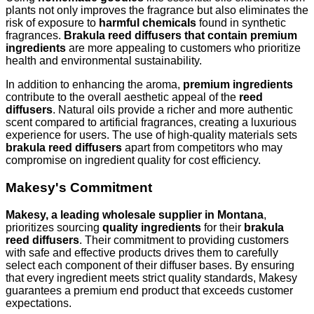
plants not only improves the fragrance but also eliminates the
risk of exposure to
harmful chemicals
found in synthetic
fragrances.
Brakula reed diffusers that contain premium
ingredients
are more appealing to customers who prioritize
health and environmental sustainability.
In addition to enhancing the aroma,
premium ingredients
contribute to the overall aesthetic appeal of the
reed
diffusers
. Natural oils provide a richer and more authentic
scent compared to artificial fragrances, creating a luxurious
experience for users. The use of high-quality materials sets
brakula reed diffusers
apart from competitors who may
compromise on ingredient quality for cost efficiency.
Makesy's Commitment
Makesy, a leading wholesale supplier in Montana
,
prioritizes sourcing
quality ingredients
for their
brakula
reed diffusers
. Their commitment to providing customers
with safe and effective products drives them to carefully
select each component of their diffuser bases. By ensuring
that every ingredient meets strict quality standards, Makesy
guarantees a premium end product that exceeds customer
expectations.