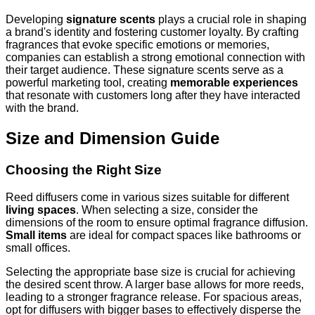
Developing
signature scents
plays a crucial role in shaping
a brand's identity and fostering customer loyalty. By crafting
fragrances that evoke specific emotions or memories,
companies can establish a strong emotional connection with
their target audience. These signature scents serve as a
powerful marketing tool, creating
memorable experiences
that resonate with customers long after they have interacted
with the brand.
Size and Dimension Guide
Choosing the Right Size
Reed diffusers come in various sizes suitable for different
living spaces
. When selecting a size, consider the
dimensions of the room to ensure optimal fragrance diffusion.
Small items
are ideal for compact spaces like bathrooms or
small offices.
Selecting the appropriate base size is crucial for achieving
the desired scent throw. A larger base allows for more reeds,
leading to a stronger fragrance release. For spacious areas,
opt for diffusers with bigger bases to effectively disperse the