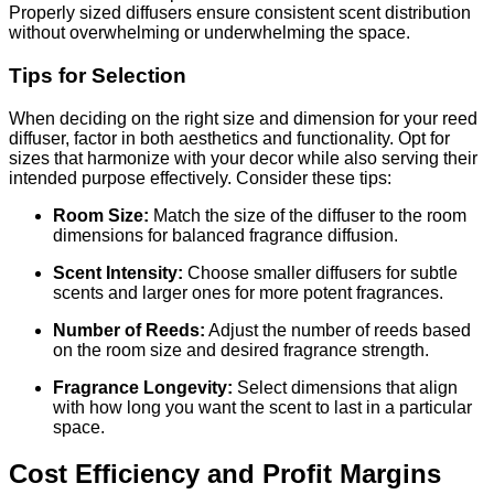
Properly sized diffusers ensure consistent scent distribution
without overwhelming or underwhelming the space.
Tips for Selection
When deciding on the right size and dimension for your reed
diffuser, factor in both aesthetics and functionality. Opt for
sizes that harmonize with your decor while also serving their
intended purpose effectively. Consider these tips:
Room Size:
Match the size of the diffuser to the room
dimensions for balanced fragrance diffusion.
Scent Intensity:
Choose smaller diffusers for subtle
scents and larger ones for more potent fragrances.
Number of Reeds:
Adjust the number of reeds based
on the room size and desired fragrance strength.
Fragrance Longevity:
Select dimensions that align
with how long you want the scent to last in a particular
space.
Cost Efficiency and Profit Margins