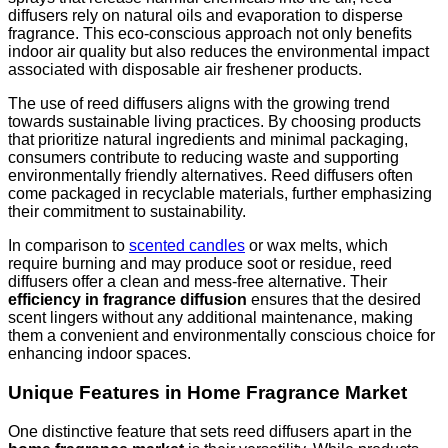
diffusers rely on natural oils and evaporation to disperse
fragrance. This eco-conscious approach not only benefits
indoor air quality but also reduces the environmental impact
associated with disposable air freshener products.
The use of reed diffusers aligns with the growing trend
towards sustainable living practices. By choosing products
that prioritize natural ingredients and minimal packaging,
consumers contribute to reducing waste and supporting
environmentally friendly alternatives. Reed diffusers often
come packaged in recyclable materials, further emphasizing
their commitment to sustainability.
In comparison to
scented candles
or wax melts, which
require burning and may produce soot or residue, reed
diffusers offer a clean and mess-free alternative. Their
efficiency in fragrance diffusion
ensures that the desired
scent lingers without any additional maintenance, making
them a convenient and environmentally conscious choice for
enhancing indoor spaces.
Unique Features in Home Fragrance Market
One distinctive feature that sets reed diffusers apart in the