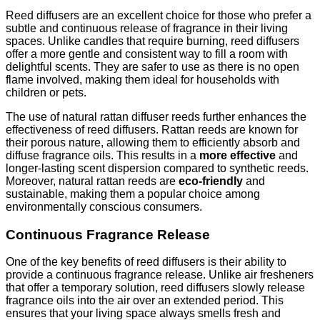
Reed diffusers are an excellent choice for those who prefer a
subtle and continuous release of fragrance in their living
spaces. Unlike candles that require burning, reed diffusers
offer a more gentle and consistent way to fill a room with
delightful scents. They are safer to use as there is no open
flame involved, making them ideal for households with
children or pets.
The use of natural rattan diffuser reeds further enhances the
effectiveness of reed diffusers. Rattan reeds are known for
their porous nature, allowing them to efficiently absorb and
diffuse fragrance oils. This results in a
more effective
and
longer-lasting scent dispersion compared to synthetic reeds.
Moreover, natural rattan reeds are
eco-friendly
and
sustainable, making them a popular choice among
environmentally conscious consumers.
Continuous Fragrance Release
One of the key benefits of reed diffusers is their ability to
provide a continuous fragrance release. Unlike air fresheners
that offer a temporary solution, reed diffusers slowly release
fragrance oils into the air over an extended period. This
ensures that your living space always smells fresh and