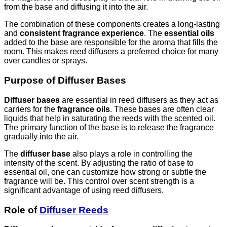
from the base and diffusing it into the air.
The combination of these components creates a long-lasting
and
consistent fragrance experience
. The
essential oils
added to the base are responsible for the aroma that fills the
room. This makes reed diffusers a preferred choice for many
over candles or sprays.
Purpose of Diffuser Bases
Diffuser bases
are essential in reed diffusers as they act as
carriers for the
fragrance oils
. These bases are often clear
liquids that help in saturating the reeds with the scented oil.
The primary function of the base is to release the fragrance
gradually into the air.
The
diffuser base
also plays a role in controlling the
intensity of the scent. By adjusting the ratio of base to
essential oil, one can customize how strong or subtle the
fragrance will be. This control over scent strength is a
significant advantage of using reed diffusers.
Role of
Diffuser Reeds