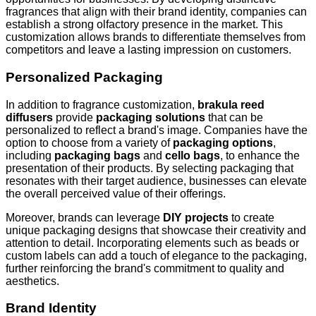
fragrances that align with their brand identity, companies can
establish a strong olfactory presence in the market. This
customization allows brands to differentiate themselves from
competitors and leave a lasting impression on customers.
Personalized Packaging
In addition to fragrance customization,
brakula reed
diffusers
provide
packaging solutions
that can be
personalized to reflect a brand's image. Companies have the
option to choose from a variety of
packaging options
,
including
packaging bags
and
cello bags
, to enhance the
presentation of their products. By selecting packaging that
resonates with their target audience, businesses can elevate
the overall perceived value of their offerings.
Moreover, brands can leverage
DIY projects
to create
unique packaging designs that showcase their creativity and
attention to detail. Incorporating elements such as beads or
custom labels can add a touch of elegance to the packaging,
further reinforcing the brand's commitment to quality and
aesthetics.
Brand Identity