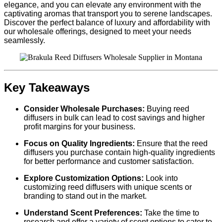
elegance, and you can elevate any environment with the
captivating aromas that transport you to serene landscapes.
Discover the perfect balance of luxury and affordability with
our wholesale offerings, designed to meet your needs
seamlessly.
Key Takeaways
Consider Wholesale Purchases:
Buying reed
diffusers in bulk can lead to cost savings and higher
profit margins for your business.
Focus on Quality Ingredients:
Ensure that the reed
diffusers you purchase contain high-quality ingredients
for better performance and customer satisfaction.
Explore Customization Options:
Look into
customizing reed diffusers with unique scents or
branding to stand out in the market.
Understand Scent Preferences:
Take the time to
research and offer a variety of scent options to cater to