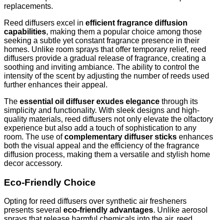
replacements.
Reed diffusers excel in
efficient fragrance diffusion
capabilities
, making them a popular choice among those
seeking a subtle yet constant fragrance presence in their
homes. Unlike room sprays that offer temporary relief, reed
diffusers provide a gradual release of fragrance, creating a
soothing and inviting ambiance. The ability to control the
intensity of the scent by adjusting the number of reeds used
further enhances their appeal.
The
essential oil diffuser exudes elegance
through its
simplicity and functionality. With sleek designs and high-
quality materials, reed diffusers not only elevate the olfactory
experience but also add a touch of sophistication to any
room. The use of
complementary diffuser sticks
enhances
both the visual appeal and the efficiency of the fragrance
diffusion process, making them a versatile and stylish home
decor accessory.
Eco-Friendly Choice
Opting for reed diffusers over synthetic air fresheners
presents several
eco-friendly advantages
. Unlike aerosol
sprays that release harmful chemicals into the air, reed