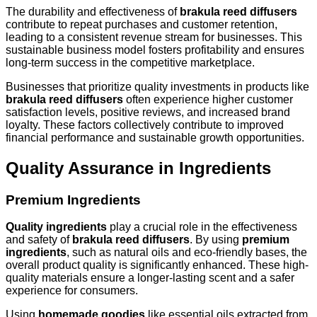
The durability and effectiveness of
brakula reed diffusers
contribute to repeat purchases and customer retention,
leading to a consistent revenue stream for businesses. This
sustainable business model fosters profitability and ensures
long-term success in the competitive marketplace.
Businesses that prioritize quality investments in products like
brakula reed diffusers
often experience higher customer
satisfaction levels, positive reviews, and increased brand
loyalty. These factors collectively contribute to improved
financial performance and sustainable growth opportunities.
Quality Assurance in Ingredients
Premium Ingredients
Quality ingredients
play a crucial role in the effectiveness
and safety of
brakula reed diffusers
. By using
premium
ingredients
, such as natural oils and eco-friendly bases, the
overall product quality is significantly enhanced. These high-
quality materials ensure a longer-lasting scent and a safer
experience for consumers.
Using
homemade goodies
like essential oils extracted from