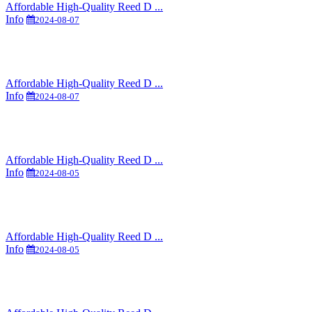
Affordable High-Quality Reed D ...
Info
2024-08-07
Affordable High-Quality Reed D ...
Info
2024-08-07
Affordable High-Quality Reed D ...
Info
2024-08-05
Affordable High-Quality Reed D ...
Info
2024-08-05