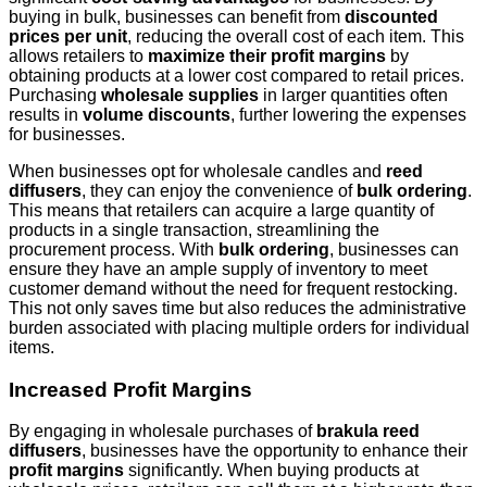
buying in bulk, businesses can benefit from
discounted
prices per unit
, reducing the overall cost of each item. This
allows retailers to
maximize their profit margins
by
obtaining products at a lower cost compared to retail prices.
Purchasing
wholesale supplies
in larger quantities often
results in
volume discounts
, further lowering the expenses
for businesses.
When businesses opt for wholesale candles and
reed
diffusers
, they can enjoy the convenience of
bulk ordering
.
This means that retailers can acquire a large quantity of
products in a single transaction, streamlining the
procurement process. With
bulk ordering
, businesses can
ensure they have an ample supply of inventory to meet
customer demand without the need for frequent restocking.
This not only saves time but also reduces the administrative
burden associated with placing multiple orders for individual
items.
Increased Profit Margins
By engaging in wholesale purchases of
brakula reed
diffusers
, businesses have the opportunity to enhance their
profit margins
significantly. When buying products at