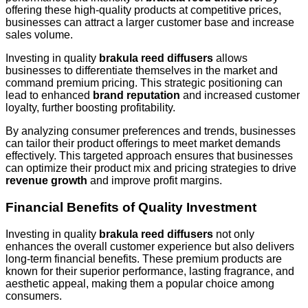
offering these high-quality products at competitive prices,
businesses can attract a larger customer base and increase
sales volume.
Investing in quality
brakula reed diffusers
allows
businesses to differentiate themselves in the market and
command premium pricing. This strategic positioning can
lead to enhanced
brand reputation
and increased customer
loyalty, further boosting profitability.
By analyzing consumer preferences and trends, businesses
can tailor their product offerings to meet market demands
effectively. This targeted approach ensures that businesses
can optimize their product mix and pricing strategies to drive
revenue growth
and improve profit margins.
Financial Benefits of Quality Investment
Investing in quality
brakula reed diffusers
not only
enhances the overall customer experience but also delivers
long-term financial benefits. These premium products are
known for their superior performance, lasting fragrance, and
aesthetic appeal, making them a popular choice among
consumers.