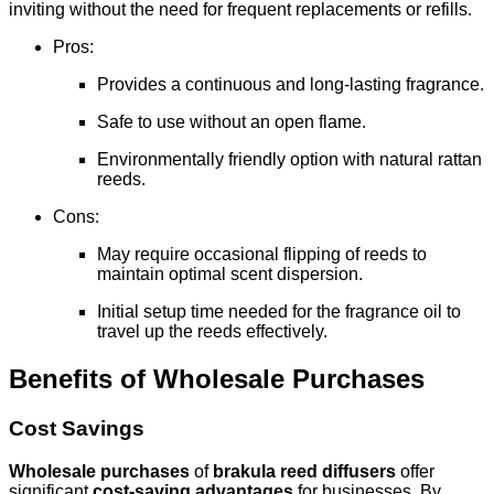
inviting without the need for frequent replacements or refills.
Pros:
Provides a continuous and long-lasting fragrance.
Safe to use without an open flame.
Environmentally friendly option with natural rattan
reeds.
Cons:
May require occasional flipping of reeds to
maintain optimal scent dispersion.
Initial setup time needed for the fragrance oil to
travel up the reeds effectively.
Benefits of Wholesale Purchases
Cost Savings
Wholesale purchases
of
brakula reed diffusers
offer
significant
cost-saving advantages
for businesses. By