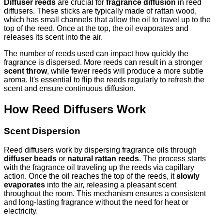
Diffuser reeds
are crucial for
fragrance diffusion
in reed
diffusers. These sticks are typically made of rattan wood,
which has small channels that allow the oil to travel up to the
top of the reed. Once at the top, the oil evaporates and
releases its scent into the air.
The number of reeds used can impact how quickly the
fragrance is dispersed. More reeds can result in a stronger
scent throw
, while fewer reeds will produce a more subtle
aroma. It's essential to flip the reeds regularly to refresh the
scent and ensure continuous diffusion.
How Reed Diffusers Work
Scent Dispersion
Reed diffusers work by dispersing fragrance oils through
diffuser beads
or
natural rattan reeds
. The process starts
with the fragrance oil traveling up the reeds via capillary
action. Once the oil reaches the top of the reeds, it
slowly
evaporates
into the air, releasing a pleasant scent
throughout the room. This mechanism ensures a consistent
and long-lasting fragrance without the need for heat or
electricity.