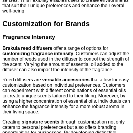
senses. This flexibility enables users to create environments
that suit their unique preferences and enhance their overall
well-being.
Customization for Brands
Fragrance Intensity
Brakula reed diffusers
offer a range of options for
customizing fragrance intensity
. Customers can adjust the
number of reeds used in the diffuser to control the strength of
the scent. Varying the amount of essential oil added to the
diffuser can also impact the intensity of the fragrance.
Reed diffusers are
versatile accessories
that allow for easy
customization based on individual preferences. Customers
can experiment with different combinations of essential oils
to create unique scents tailored to their liking. Moreover, by
using a higher concentration of essential oils, individuals can
enhance the fragrance intensity for a more robust aroma in
their living space.
Creating
signature scents
through customization not only
caters to personal preferences but also offers branding
opportunities for businesses. By developing distinctive