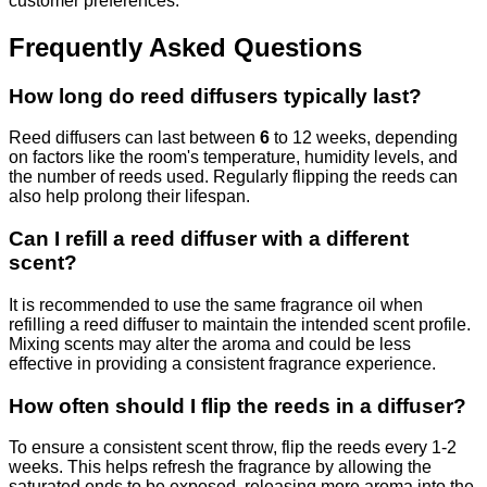
customer preferences.
Frequently Asked Questions
How long do reed diffusers typically last?
Reed diffusers can last between
6
to 12 weeks, depending
on factors like the room's temperature, humidity levels, and
the number of reeds used. Regularly flipping the reeds can
also help prolong their lifespan.
Can I refill a reed diffuser with a different
scent?
It is recommended to use the same fragrance oil when
refilling a reed diffuser to maintain the intended scent profile.
Mixing scents may alter the aroma and could be less
effective in providing a consistent fragrance experience.
How often should I flip the reeds in a diffuser?
To ensure a consistent scent throw, flip the reeds every 1-2
weeks. This helps refresh the fragrance by allowing the
saturated ends to be exposed, releasing more aroma into the