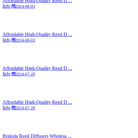
Affordable High-Quality Reed D ...
Info
2024-08-03
Affordable High-Quality Reed D ...
Info
2024-08-03
Affordable High-Quality Reed D ...
Info
2024-07-29
Affordable High-Quality Reed D ...
Info
2024-07-29
Brakula Reed Diffusers Wholesa ...