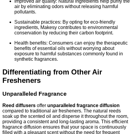
Improved air quality: Natural ingredients help purify the
air by eliminating odors without releasing harmful
pollutants.
Sustainable practices: By opting for eco-friendly
ingredients, Makesy contributes to environmental
conservation by reducing their carbon footprint.
Health benefits: Consumers can enjoy the therapeutic
benefits of essential oils without worrying about
exposure to harmful substances commonly found in
synthetic fragrances.
Differentiating from Other Air
Fresheners
Unparalleled Fragrance
Reed diffusers
offer
unparalleled fragrance diffusion
compared to traditional air fresheners. The natural reeds
soak up the scented oil and disperse it throughout the room,
providing a consistent and long-lasting aroma. This efficient
fragrance diffusion ensures that your space is continuously
filled with a pleasant scent without the need for frequent