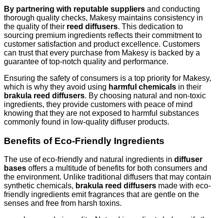
By partnering with reputable suppliers
and conducting
thorough quality checks, Makesy maintains consistency in
the quality of their
reed diffusers
. This dedication to
sourcing premium ingredients reflects their commitment to
customer satisfaction and product excellence. Customers
can trust that every purchase from Makesy is backed by a
guarantee of top-notch quality and performance.
Ensuring the safety of consumers is a top priority for Makesy,
which is why they avoid using
harmful chemicals
in their
brakula reed diffusers
. By choosing natural and non-toxic
ingredients, they provide customers with peace of mind
knowing that they are not exposed to harmful substances
commonly found in low-quality diffuser products.
Benefits of Eco-Friendly Ingredients
The use of eco-friendly and natural ingredients in
diffuser
bases
offers a multitude of benefits for both consumers and
the environment. Unlike traditional diffusers that may contain
synthetic chemicals,
brakula reed diffusers
made with eco-
friendly ingredients emit fragrances that are gentle on the
senses and free from harsh toxins.