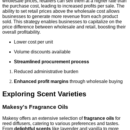
wholesale prices, retailers can sell them at a higher rate than
the purchase cost, leading to increased profits per sale. The
ability to set retail prices above the wholesale cost allows
businesses to generate more revenue from each product
sold. This strategy enables businesses to capitalize on the
price difference between wholesale and retail, boosting their
overall profitability.
Lower cost per unit
Volume discounts available
Streamlined procurement process
Reduced administrative burden
Enhanced profit margins
through wholesale buying
Exploring Scent Varieties
Makesy's Fragrance Oils
Makesy offers an extensive selection of
fragrance oils
for
reed diffusers, catering to various preferences and tastes.
From
delightful scents
like lavender and vanilla to more