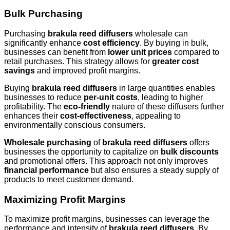
Bulk Purchasing
Purchasing
brakula reed diffusers
wholesale can
significantly enhance
cost efficiency
. By buying in bulk,
businesses can benefit from
lower unit prices
compared to
retail purchases. This strategy allows for
greater cost
savings
and improved profit margins.
Buying
brakula reed diffusers
in large quantities enables
businesses to reduce
per-unit costs
, leading to higher
profitability. The
eco-friendly
nature of these diffusers further
enhances their
cost-effectiveness
, appealing to
environmentally conscious consumers.
Wholesale purchasing
of
brakula reed diffusers
offers
businesses the opportunity to capitalize on
bulk discounts
and promotional offers. This approach not only improves
financial performance
but also ensures a steady supply of
products to meet customer demand.
Maximizing Profit Margins
To maximize profit margins, businesses can leverage the
performance and intensity of
brakula reed diffusers
. By