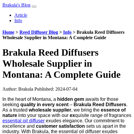
Brakula's Blog
Article
Info
Home
>
Reed Diffuser Blog
>
Info
>
Brakula Reed Diffusers
Wholesale Supplier in Montana: A Complete Guide
Brakula Reed Diffusers
Wholesale Supplier in
Montana: A Complete Guide
Author:
Brakula
Published: 2024-07-04
In the heart of Montana, a
hidden gem
awaits for those
seeking
quality in every scent
–
Brakula Reed Diffusers
.
As a trusted
wholesale supplier
, we bring the
essence of
nature
into your space with our
ex
quisite range of fragrances
essential oil diffuser
exudes elegance. Our commitment to
excellence and
customer satisfaction
sets us apart in the
industry. With Brakula, the essential oil diffuser exudes