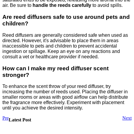
air. Be sure to
handle the reeds carefully
to avoid spills.
Are reed diffusers safe to use around pets and
children?
Reed diffusers are generally considered safe when used as
directed. However, it's advisable to place them in areas
inaccessible to pets and children to prevent accidental
ingestion or spillage. Keep an eye on any reactions and
consult a vet or healthcare provider if needed.
How can I make my reed diffuser scent
stronger?
To enhance the scent throw of your reed diffuser, try
increasing the number of reeds used. Placing the diffuser in
smaller rooms or areas with good airflow can help distribute
the fragrance more effectively. Experiment with placement
until you achieve the desired intensity.
Pre
Next
Latest Post