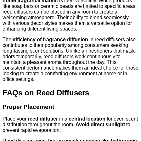
home fragrance market
is their versatility. While products
like soap bars or ceramic beads are limited to specific areas,
reed diffusers can be placed in any room to create a
welcoming atmosphere. Their ability to blend seamlessly
with various decor styles makes them a versatile option for
enhancing different living spaces.
The
efficiency of fragrance diffusion
in reed diffusers also
contributes to their popularity among consumers seeking
long-lasting scent solutions. Unlike air fresheners that mask
odors temporarily, reed diffusers work continuously to
maintain a pleasant aroma throughout the day. This
consistent performance makes them an ideal choice for those
looking to create a comforting environment at home or in
office settings.
FAQs on Reed Diffusers
Proper Placement
Place your
reed diffuser
in a
central location
for even scent
distribution throughout the room.
Avoid direct sunlight
to
prevent rapid evaporation.
Reed diffusers work best in
smaller spaces like bathrooms