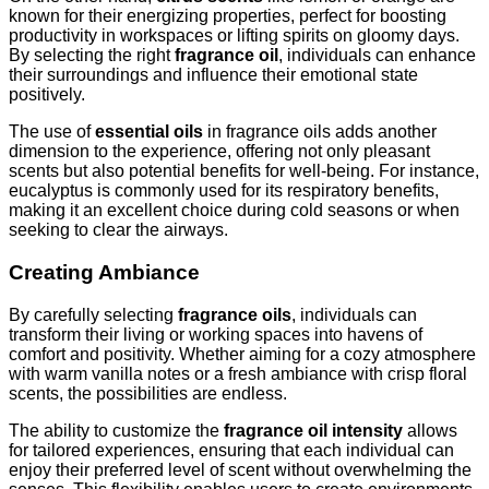
known for their energizing properties, perfect for boosting
productivity in workspaces or lifting spirits on gloomy days.
By selecting the right
fragrance oil
, individuals can enhance
their surroundings and influence their emotional state
positively.
The use of
essential oils
in fragrance oils adds another
dimension to the experience, offering not only pleasant
scents but also potential benefits for well-being. For instance,
eucalyptus is commonly used for its respiratory benefits,
making it an excellent choice during cold seasons or when
seeking to clear the airways.
Creating Ambiance
By carefully selecting
fragrance oils
, individuals can
transform their living or working spaces into havens of
comfort and positivity. Whether aiming for a cozy atmosphere
with warm vanilla notes or a fresh ambiance with crisp floral
scents, the possibilities are endless.
The ability to customize the
fragrance oil intensity
allows
for tailored experiences, ensuring that each individual can
enjoy their preferred level of scent without overwhelming the