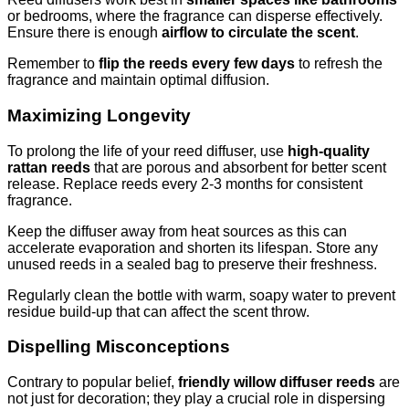
or bedrooms, where the fragrance can disperse effectively.
Ensure there is enough
airflow to circulate the scent
.
Remember to
flip the reeds every few days
to refresh the
fragrance and maintain optimal diffusion.
Maximizing Longevity
To prolong the life of your reed diffuser, use
high-quality
rattan reeds
that are porous and absorbent for better scent
release. Replace reeds every 2-3 months for consistent
fragrance.
Keep the diffuser away from heat sources as this can
accelerate evaporation and shorten its lifespan. Store any
unused reeds in a sealed bag to preserve their freshness.
Regularly clean the bottle with warm, soapy water to prevent
residue build-up that can affect the scent throw.
Dispelling Misconceptions
Contrary to popular belief,
friendly willow diffuser reeds
are
not just for decoration; they play a crucial role in dispersing