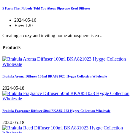
5 Facts That Nobody Told You About Diptyque Reed Diffuser
2024-05-16
View 120
Creating a cozy and inviting home atmosphere is ea ...
Products
Brakula Aroma Diffuser 100ml BKA821023 Hygge Collection Wholesale
2024-05-18
Brakula Fragrance Diffuser 50ml BKA851023 Hygge Collection Wholesale
2024-05-18