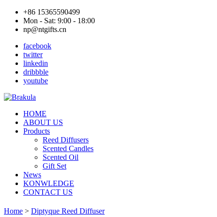
+86 15365590499
Mon - Sat: 9:00 - 18:00
np@ntgifts.cn
facebook
twitter
linkedin
dribbble
youtube
HOME
ABOUT US
Products
Reed Diffusers
Scented Candles
Scented Oil
Gift Set
News
KONWLEDGE
CONTACT US
Home
>
Diptyque Reed Diffuser