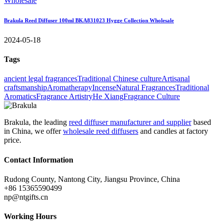
Brakula Reed Diffuser 100ml BKA831023 Hygge Collection Wholesale
2024-05-18
Tags
ancient legal fragrances
Traditional Chinese culture
Artisanal
craftsmanship
Aromatherapy
Incense
Natural Fragrances
Traditional
Aromatics
Fragrance Artistry
He Xiang
Fragrance Culture
Brakula, the leading
reed diffuser manufacturer and supplier
based
in China, we offer
wholesale reed diffusers
and candles at factory
price.
Contact Information
Rudong County, Nantong City, Jiangsu Province, China
+86 15365590499
np@ntgifts.cn
Working Hours