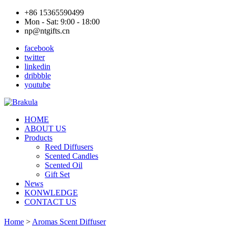
+86 15365590499
Mon - Sat: 9:00 - 18:00
np@ntgifts.cn
facebook
twitter
linkedin
dribbble
youtube
HOME
ABOUT US
Products
Reed Diffusers
Scented Candles
Scented Oil
Gift Set
News
KONWLEDGE
CONTACT US
Home
>
Aromas Scent Diffuser