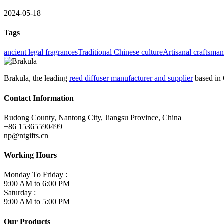
2024-05-18
Tags
ancient legal fragrances
Traditional Chinese culture
Artisanal craftsma
Brakula, the leading
reed diffuser manufacturer and supplier
based in 
Contact Information
Rudong County, Nantong City, Jiangsu Province, China
+86 15365590499
np@ntgifts.cn
Working Hours
Monday To Friday :
9:00 AM to 6:00 PM
Saturday :
9:00 AM to 5:00 PM
Our Products