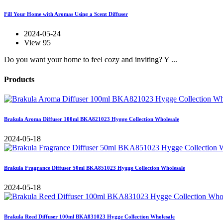
Fill Your Home with Aromas Using a Scent Diffuser
2024-05-24
View 95
Do you want your home to feel cozy and inviting? Y ...
Products
Brakula Aroma Diffuser 100ml BKA821023 Hygge Collection Wholesale
2024-05-18
Brakula Fragrance Diffuser 50ml BKA851023 Hygge Collection Wholesale
2024-05-18
Brakula Reed Diffuser 100ml BKA831023 Hygge Collection Wholesale