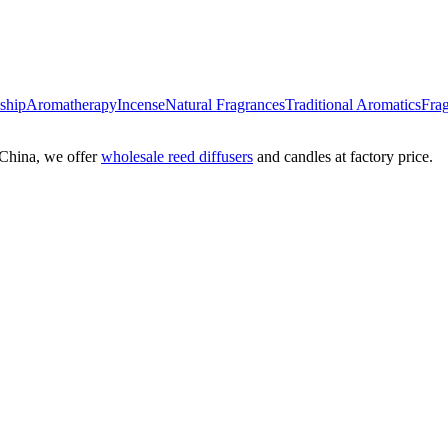
nship
Aromatherapy
Incense
Natural Fragrances
Traditional Aromatics
Frag
China, we offer
wholesale reed diffusers
and candles at factory price.