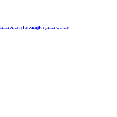
rance Artistry
He Xiang
Fragrance Culture