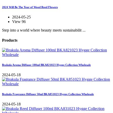
2024 Will Be The Year of Wood Reed Flowers
2024-05-25
View 96
Step into a world where beauty meets sustainabilit ...
Products
Brakula Aroma Diffuser 100ml BKA821023 Hygge Collection Wholesale
2024-05-18
Brakula Fragrance Diffuser 50ml BKA851023 Hygge Collection Wholesale
2024-05-18