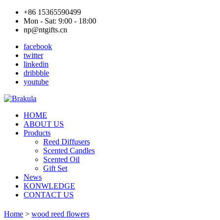
+86 15365590499
Mon - Sat: 9:00 - 18:00
np@ntgifts.cn
facebook
twitter
linkedin
dribbble
youtube
HOME
ABOUT US
Products
Reed Diffusers
Scented Candles
Scented Oil
Gift Set
News
KONWLEDGE
CONTACT US
Home
>
wood reed flowers