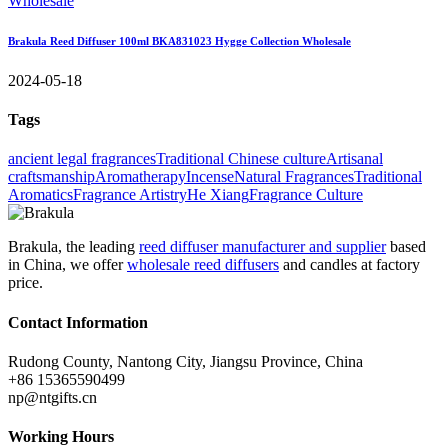
Brakula Reed Diffuser 100ml BKA831023 Hygge Collection Wholesale
2024-05-18
Tags
ancient legal fragrances
Traditional Chinese culture
Artisanal
craftsmanship
Aromatherapy
Incense
Natural Fragrances
Traditional
Aromatics
Fragrance Artistry
He Xiang
Fragrance Culture
Brakula, the leading
reed diffuser manufacturer and supplier
based
in China, we offer
wholesale reed diffusers
and candles at factory
price.
Contact Information
Rudong County, Nantong City, Jiangsu Province, China
+86 15365590499
np@ntgifts.cn
Working Hours