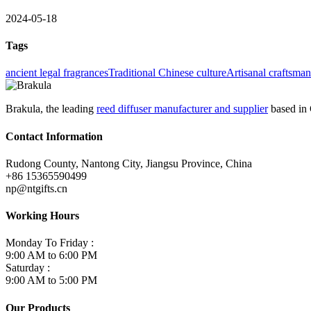
2024-05-18
Tags
ancient legal fragrances
Traditional Chinese culture
Artisanal craftsma
Brakula, the leading
reed diffuser manufacturer and supplier
based in 
Contact Information
Rudong County, Nantong City, Jiangsu Province, China
+86 15365590499
np@ntgifts.cn
Working Hours
Monday To Friday :
9:00 AM to 6:00 PM
Saturday :
9:00 AM to 5:00 PM
Our Products