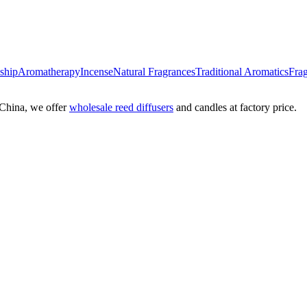
nship
Aromatherapy
Incense
Natural Fragrances
Traditional Aromatics
Frag
China, we offer
wholesale reed diffusers
and candles at factory price.