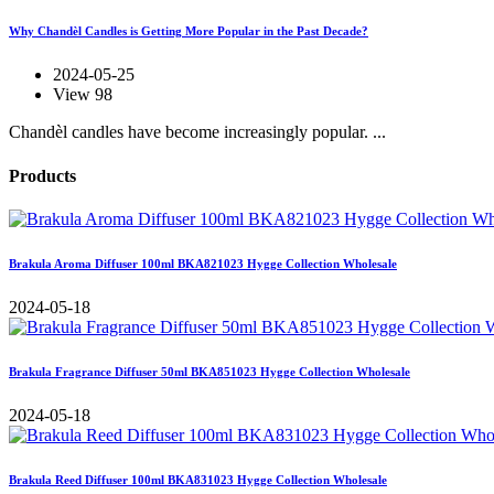
Why Chandèl Candles is Getting More Popular in the Past Decade?
2024-05-25
View 98
Chandèl candles have become increasingly popular. ...
Products
Brakula Aroma Diffuser 100ml BKA821023 Hygge Collection Wholesale
2024-05-18
Brakula Fragrance Diffuser 50ml BKA851023 Hygge Collection Wholesale
2024-05-18
Brakula Reed Diffuser 100ml BKA831023 Hygge Collection Wholesale