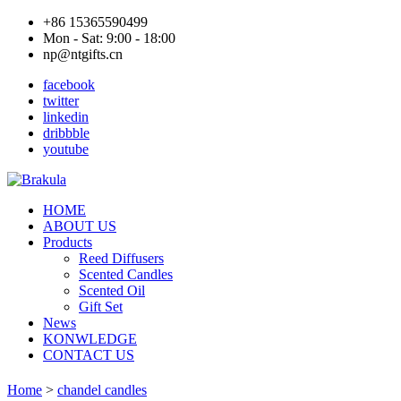
+86 15365590499
Mon - Sat: 9:00 - 18:00
np@ntgifts.cn
facebook
twitter
linkedin
dribbble
youtube
HOME
ABOUT US
Products
Reed Diffusers
Scented Candles
Scented Oil
Gift Set
News
KONWLEDGE
CONTACT US
Home
>
chandel candles