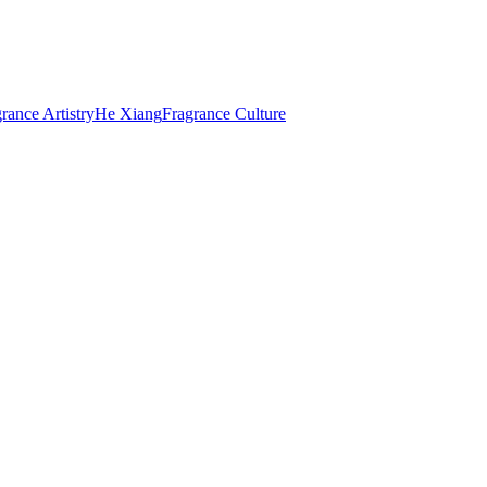
rance Artistry
He Xiang
Fragrance Culture