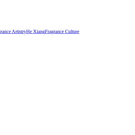
rance Artistry
He Xiang
Fragrance Culture