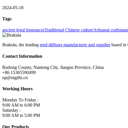
2024-05-18
Tags
ancient legal fragrances
Traditional Chinese culture
Artisanal craftsma
Brakula, the leading
reed diffuser manufacturer and supplier
based in 
Contact Information
Rudong County, Nantong City, Jiangsu Province, China
+86 15365590499
np@ntgifts.cn
Working Hours
Monday To Friday :
9:00 AM to 6:00 PM
Saturday :
9:00 AM to 5:00 PM
Our Products