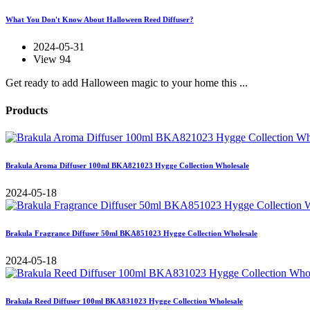
What You Don't Know About Halloween Reed Diffuser?
2024-05-31
View 94
Get ready to add Halloween magic to your home this ...
Products
Brakula Aroma Diffuser 100ml BKA821023 Hygge Collection Wholesale
2024-05-18
Brakula Fragrance Diffuser 50ml BKA851023 Hygge Collection Wholesale
2024-05-18
Brakula Reed Diffuser 100ml BKA831023 Hygge Collection Wholesale