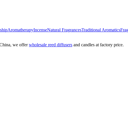
nship
Aromatherapy
Incense
Natural Fragrances
Traditional Aromatics
Frag
China, we offer
wholesale reed diffusers
and candles at factory price.