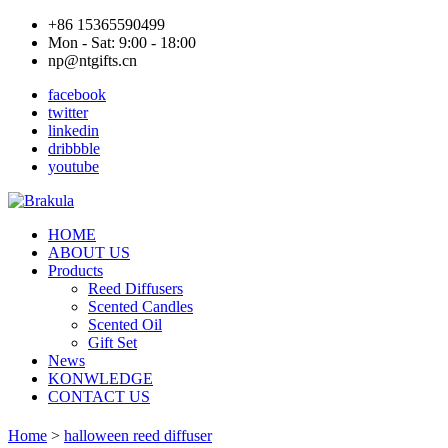
+86 15365590499
Mon - Sat: 9:00 - 18:00
np@ntgifts.cn
facebook
twitter
linkedin
dribbble
youtube
HOME
ABOUT US
Products
Reed Diffusers
Scented Candles
Scented Oil
Gift Set
News
KONWLEDGE
CONTACT US
Home
>
halloween reed diffuser