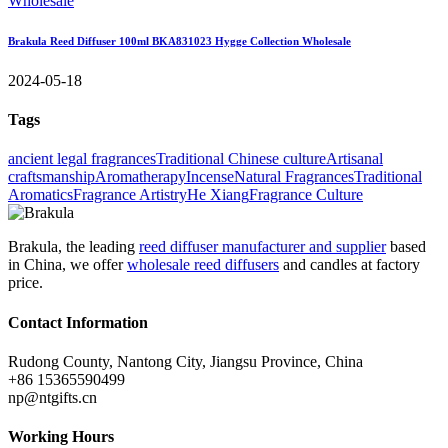
Brakula Reed Diffuser 100ml BKA831023 Hygge Collection Wholesale
2024-05-18
Tags
ancient legal fragrances
Traditional Chinese culture
Artisanal
craftsmanship
Aromatherapy
Incense
Natural Fragrances
Traditional
Aromatics
Fragrance Artistry
He Xiang
Fragrance Culture
Brakula, the leading
reed diffuser manufacturer and supplier
based
in China, we offer
wholesale reed diffusers
and candles at factory
price.
Contact Information
Rudong County, Nantong City, Jiangsu Province, China
+86 15365590499
np@ntgifts.cn
Working Hours