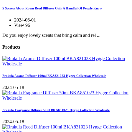
5 Secrets About Room Reed Diffuser Only A Handful Of People Know
2024-06-01
View 96
Do you enjoy lovely scents that bring calm and rel ...
Products
Brakula Aroma Diffuser 100ml BKA821023 Hygge Collection Wholesale
2024-05-18
Brakula Fragrance Diffuser 50ml BKA851023 Hygge Collection Wholesale
2024-05-18