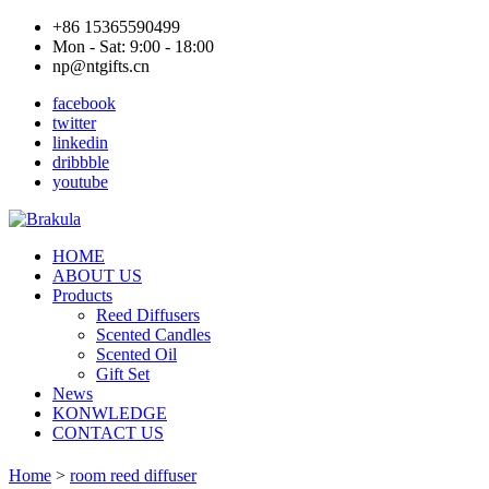
+86 15365590499
Mon - Sat: 9:00 - 18:00
np@ntgifts.cn
facebook
twitter
linkedin
dribbble
youtube
HOME
ABOUT US
Products
Reed Diffusers
Scented Candles
Scented Oil
Gift Set
News
KONWLEDGE
CONTACT US
Home
>
room reed diffuser