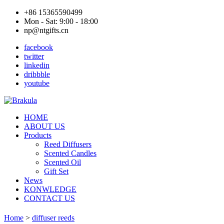
+86 15365590499
Mon - Sat: 9:00 - 18:00
np@ntgifts.cn
facebook
twitter
linkedin
dribbble
youtube
HOME
ABOUT US
Products
Reed Diffusers
Scented Candles
Scented Oil
Gift Set
News
KONWLEDGE
CONTACT US
Home
>
diffuser reeds