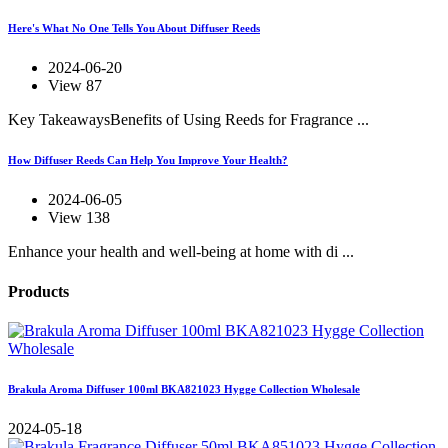
Here's What No One Tells You About Diffuser Reeds
2024-06-20
View 87
Key TakeawaysBenefits of Using Reeds for Fragrance ...
How Diffuser Reeds Can Help You Improve Your Health?
2024-06-05
View 138
Enhance your health and well-being at home with di ...
Products
Brakula Aroma Diffuser 100ml BKA821023 Hygge Collection Wholesale
2024-05-18