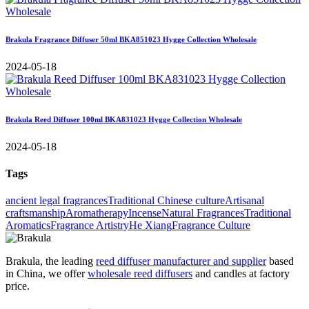
Brakula Fragrance Diffuser 50ml BKA851023 Hygge Collection Wholesale
2024-05-18
Brakula Reed Diffuser 100ml BKA831023 Hygge Collection Wholesale
2024-05-18
Tags
ancient legal fragrances
Traditional Chinese culture
Artisanal
craftsmanship
Aromatherapy
Incense
Natural Fragrances
Traditional
Aromatics
Fragrance Artistry
He Xiang
Fragrance Culture
Brakula, the leading
reed diffuser manufacturer and supplier
based
in China, we offer
wholesale reed diffusers
and candles at factory
price.