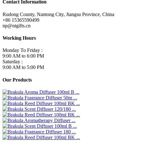
Contact Information
Rudong County, Nantong City, Jiangsu Province, China
+86 15365590499
np@ntgifts.cn
Working Hours
Monday To Friday :
9:00 AM to 6:00 PM
Saturday :
9:00 AM to 5:00 PM
Our Products