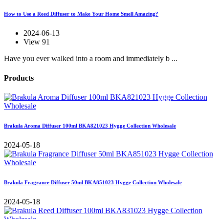
How to Use a Reed Diffuser to Make Your Home Smell Amazing?
2024-06-13
View 91
Have you ever walked into a room and immediately b ...
Products
Brakula Aroma Diffuser 100ml BKA821023 Hygge Collection Wholesale
2024-05-18
Brakula Fragrance Diffuser 50ml BKA851023 Hygge Collection Wholesale
2024-05-18