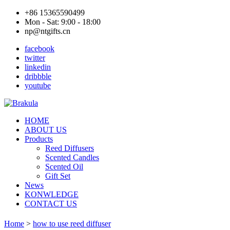
+86 15365590499
Mon - Sat: 9:00 - 18:00
np@ntgifts.cn
facebook
twitter
linkedin
dribbble
youtube
HOME
ABOUT US
Products
Reed Diffusers
Scented Candles
Scented Oil
Gift Set
News
KONWLEDGE
CONTACT US
Home
>
how to use reed diffuser