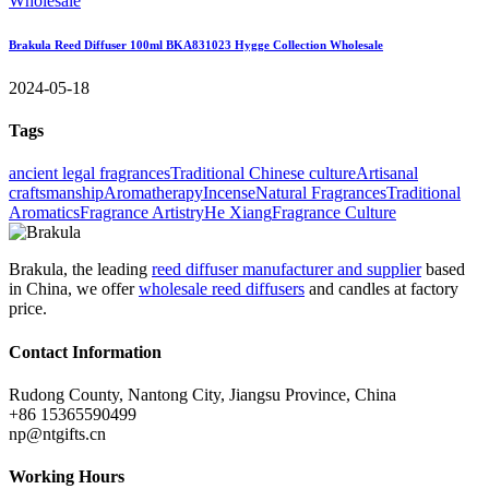
Brakula Reed Diffuser 100ml BKA831023 Hygge Collection Wholesale
2024-05-18
Tags
ancient legal fragrances
Traditional Chinese culture
Artisanal
craftsmanship
Aromatherapy
Incense
Natural Fragrances
Traditional
Aromatics
Fragrance Artistry
He Xiang
Fragrance Culture
Brakula, the leading
reed diffuser manufacturer and supplier
based
in China, we offer
wholesale reed diffusers
and candles at factory
price.
Contact Information
Rudong County, Nantong City, Jiangsu Province, China
+86 15365590499
np@ntgifts.cn
Working Hours