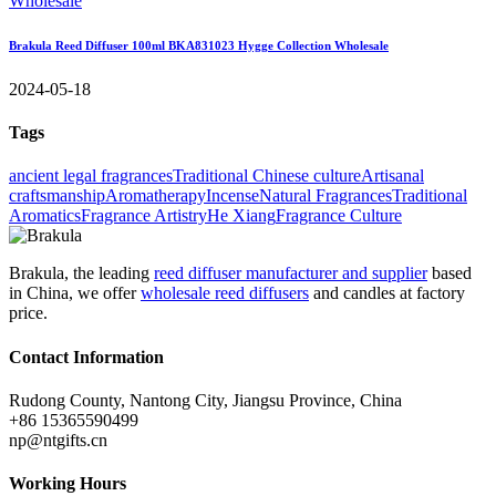
Brakula Reed Diffuser 100ml BKA831023 Hygge Collection Wholesale
2024-05-18
Tags
ancient legal fragrances
Traditional Chinese culture
Artisanal
craftsmanship
Aromatherapy
Incense
Natural Fragrances
Traditional
Aromatics
Fragrance Artistry
He Xiang
Fragrance Culture
Brakula, the leading
reed diffuser manufacturer and supplier
based
in China, we offer
wholesale reed diffusers
and candles at factory
price.
Contact Information
Rudong County, Nantong City, Jiangsu Province, China
+86 15365590499
np@ntgifts.cn
Working Hours