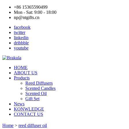
+86 15365590499
Mon - Sat: 9:00 - 18:00
np@ntgifts.cn
facebook
twitter
linkedin
dribbble
youtube
HOME
ABOUT US
Products
Reed Diffusers
Scented Candles
Scented Oil
Gift Set
News
KONWLEDGE
CONTACT US
Home
>
reed diffuser oil