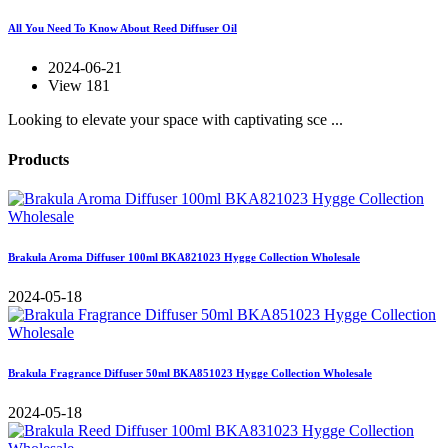
All You Need To Know About Reed Diffuser Oil
2024-06-21
View 181
Looking to elevate your space with captivating sce ...
Products
Brakula Aroma Diffuser 100ml BKA821023 Hygge Collection Wholesale
2024-05-18
Brakula Fragrance Diffuser 50ml BKA851023 Hygge Collection Wholesale
2024-05-18