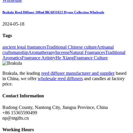
Brakula Reed Diffuser 100ml BKA831023 Hygge Collection Wholesale
2024-05-18
Tags
ancient legal fragrances
Traditional Chinese culture
Artisanal
craftsmanship
Aromatherapy
Incense
Natural Fragrances
Traditional
Aromatics
Fragrance Artistry
He Xiang
Fragrance Culture
Brakula, the leading
reed diffuser manufacturer and supplier
based
in China, we offer
wholesale reed diffusers
and candles at factory
price.
Contact Information
Rudong County, Nantong City, Jiangsu Province, China
+86 15365590499
np@ntgifts.cn
Working Hours