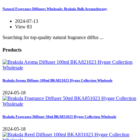
Natural Fragrance Diffusers Wholesale: Brakula Bulk Aromatherapy
2024-07-13
View 83
Searching for top-quality natural fragrance diffus ...
Products
Brakula Aroma Diffuser 100ml BKA821023 Hygge Collection Wholesale
2024-05-18
Brakula Fragrance Diffuser 50ml BKA851023 Hygge Collection Wholesale
2024-05-18