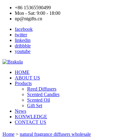
+86 15365590499
Mon - Sat: 9:00 - 18:00
np@ntgifts.cn
facebook
twitter
linkedin
dribbble
youtube
HOME
ABOUT US
Products
Reed Diffusers
Scented Candles
Scented Oil
Gift Set
News
KONWLEDGE
CONTACT US
Home
>
natural fragrance diffusers wholesale