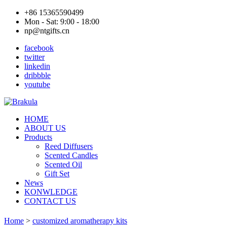
+86 15365590499
Mon - Sat: 9:00 - 18:00
np@ntgifts.cn
facebook
twitter
linkedin
dribbble
youtube
HOME
ABOUT US
Products
Reed Diffusers
Scented Candles
Scented Oil
Gift Set
News
KONWLEDGE
CONTACT US
Home
>
customized aromatherapy kits