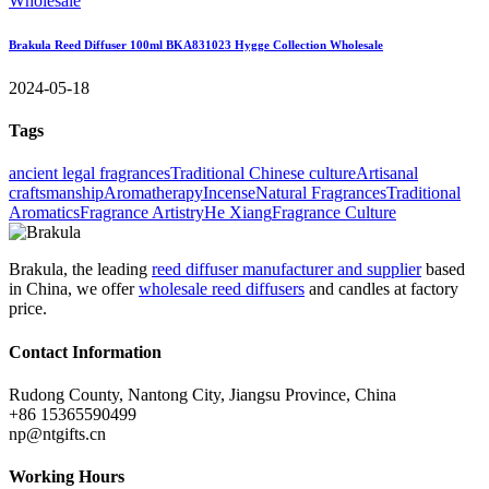
Brakula Reed Diffuser 100ml BKA831023 Hygge Collection Wholesale
2024-05-18
Tags
ancient legal fragrances
Traditional Chinese culture
Artisanal
craftsmanship
Aromatherapy
Incense
Natural Fragrances
Traditional
Aromatics
Fragrance Artistry
He Xiang
Fragrance Culture
Brakula, the leading
reed diffuser manufacturer and supplier
based
in China, we offer
wholesale reed diffusers
and candles at factory
price.
Contact Information
Rudong County, Nantong City, Jiangsu Province, China
+86 15365590499
np@ntgifts.cn
Working Hours