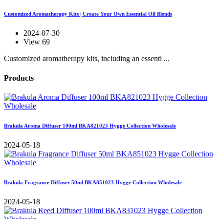
Customized Aromatherapy Kits | Create Your Own Essential Oil Blends
2024-07-30
View 69
Customized aromatherapy kits, including an essenti ...
Products
Brakula Aroma Diffuser 100ml BKA821023 Hygge Collection Wholesale
2024-05-18
Brakula Fragrance Diffuser 50ml BKA851023 Hygge Collection Wholesale
2024-05-18