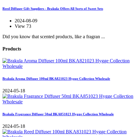
Reed Diffuser Gift Suppliers - Brakula Offers All Sorts of Sweet Sets
2024-08-09
View 73
Did you know that scented products, like a fragran ...
Products
Brakula Aroma Diffuser 100ml BKA821023 Hygge Collection Wholesale
2024-05-18
Brakula Fragrance Diffuser 50ml BKA851023 Hygge Collection Wholesale
2024-05-18