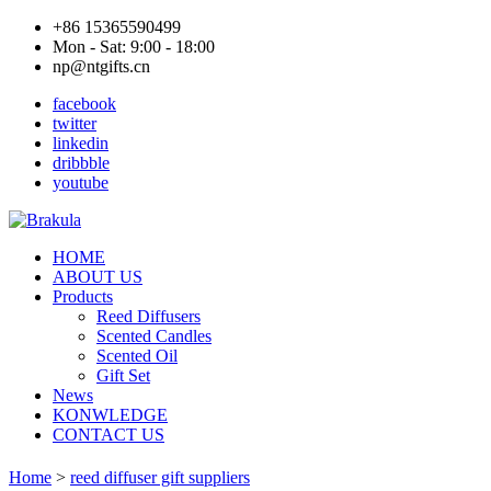
+86 15365590499
Mon - Sat: 9:00 - 18:00
np@ntgifts.cn
facebook
twitter
linkedin
dribbble
youtube
HOME
ABOUT US
Products
Reed Diffusers
Scented Candles
Scented Oil
Gift Set
News
KONWLEDGE
CONTACT US
Home
>
reed diffuser gift suppliers