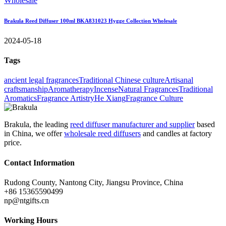
Brakula Reed Diffuser 100ml BKA831023 Hygge Collection Wholesale
2024-05-18
Tags
ancient legal fragrances
Traditional Chinese culture
Artisanal
craftsmanship
Aromatherapy
Incense
Natural Fragrances
Traditional
Aromatics
Fragrance Artistry
He Xiang
Fragrance Culture
Brakula, the leading
reed diffuser manufacturer and supplier
based
in China, we offer
wholesale reed diffusers
and candles at factory
price.
Contact Information
Rudong County, Nantong City, Jiangsu Province, China
+86 15365590499
np@ntgifts.cn
Working Hours