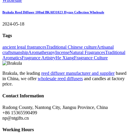
Brakula Reed Diffuser 100ml BKA831023 Hygge Collection Wholesale
2024-05-18
Tags
ancient legal fragrances
Traditional Chinese culture
Artisanal
craftsmanship
Aromatherapy
Incense
Natural Fragrances
Traditional
Aromatics
Fragrance Artistry
He Xiang
Fragrance Culture
Brakula, the leading
reed diffuser manufacturer and supplier
based
in China, we offer
wholesale reed diffusers
and candles at factory
price.
Contact Information
Rudong County, Nantong City, Jiangsu Province, China
+86 15365590499
np@ntgifts.cn
Working Hours