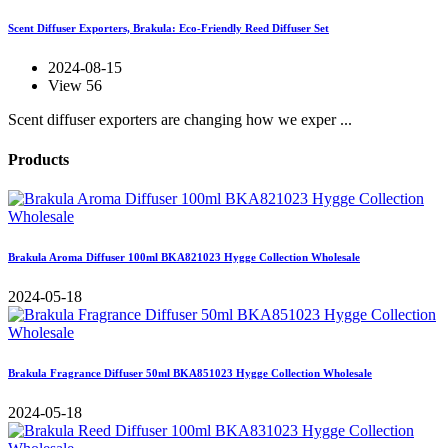
Scent Diffuser Exporters, Brakula: Eco-Friendly Reed Diffuser Set
2024-08-15
View 56
Scent diffuser exporters are changing how we exper ...
Products
Brakula Aroma Diffuser 100ml BKA821023 Hygge Collection Wholesale
2024-05-18
Brakula Fragrance Diffuser 50ml BKA851023 Hygge Collection Wholesale
2024-05-18