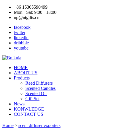
+86 15365590499
Mon - Sat: 9:00 - 18:00
np@ntgifts.cn
facebook
twitter
linkedin
dribbble
youtube
HOME
ABOUT US
Products
Reed Diffusers
Scented Candles
Scented Oil
Gift Set
News
KONWLEDGE
CONTACT US
Home
>
scent diffuser exporters