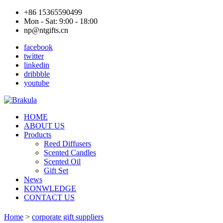
+86 15365590499
Mon - Sat: 9:00 - 18:00
np@ntgifts.cn
facebook
twitter
linkedin
dribbble
youtube
HOME
ABOUT US
Products
Reed Diffusers
Scented Candles
Scented Oil
Gift Set
News
KONWLEDGE
CONTACT US
Home
>
corporate gift suppliers