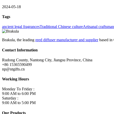
2024-05-18
Tags
ancient legal fragrances
Traditional Chinese culture
Artisanal craftsma
Brakula, the leading
reed diffuser manufacturer and supplier
based in 
Contact Information
Rudong County, Nantong City, Jiangsu Province, China
+86 15365590499
np@ntgifts.cn
Working Hours
Monday To Friday :
9:00 AM to 6:00 PM
Saturday :
9:00 AM to 5:00 PM
Our Products