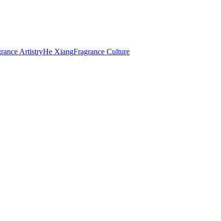
rance Artistry
He Xiang
Fragrance Culture