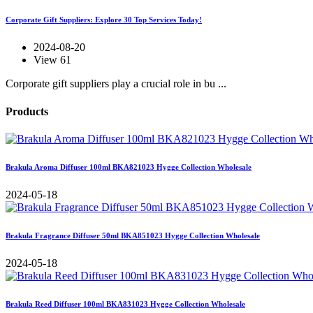
Corporate Gift Suppliers: Explore 30 Top Services Today!
2024-08-20
View 61
Corporate gift suppliers play a crucial role in bu ...
Products
Brakula Aroma Diffuser 100ml BKA821023 Hygge Collection Wholesale
2024-05-18
Brakula Fragrance Diffuser 50ml BKA851023 Hygge Collection Wholesale
2024-05-18
Brakula Reed Diffuser 100ml BKA831023 Hygge Collection Wholesale