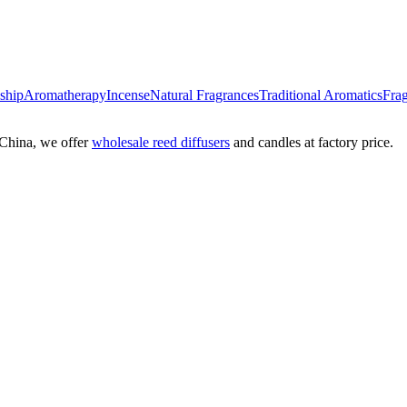
nship
Aromatherapy
Incense
Natural Fragrances
Traditional Aromatics
Frag
China, we offer
wholesale reed diffusers
and candles at factory price.