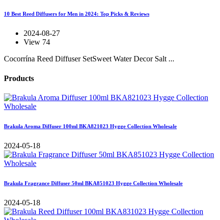
10 Best Reed Diffusers for Men in 2024: Top Picks & Reviews
2024-08-27
View 74
Cocorrína Reed Diffuser SetSweet Water Decor Salt ...
Products
Brakula Aroma Diffuser 100ml BKA821023 Hygge Collection Wholesale
2024-05-18
Brakula Fragrance Diffuser 50ml BKA851023 Hygge Collection Wholesale
2024-05-18