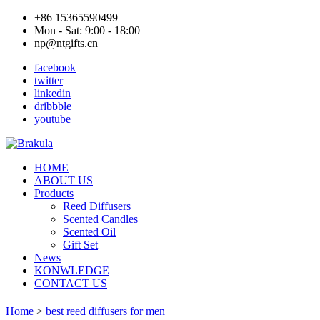
+86 15365590499
Mon - Sat: 9:00 - 18:00
np@ntgifts.cn
facebook
twitter
linkedin
dribbble
youtube
HOME
ABOUT US
Products
Reed Diffusers
Scented Candles
Scented Oil
Gift Set
News
KONWLEDGE
CONTACT US
Home
>
best reed diffusers for men