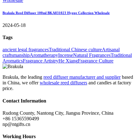
Brakula Reed Diffuser 100ml BKA831023 Hygge Collection Wholesale
2024-05-18
Tags
ancient legal fragrances
Traditional Chinese culture
Artisanal
craftsmanship
Aromatherapy
Incense
Natural Fragrances
Traditional
Aromatics
Fragrance Artistry
He Xiang
Fragrance Culture
Brakula, the leading
reed diffuser manufacturer and supplier
based
in China, we offer
wholesale reed diffusers
and candles at factory
price.
Contact Information
Rudong County, Nantong City, Jiangsu Province, China
+86 15365590499
np@ntgifts.cn
Working Hours