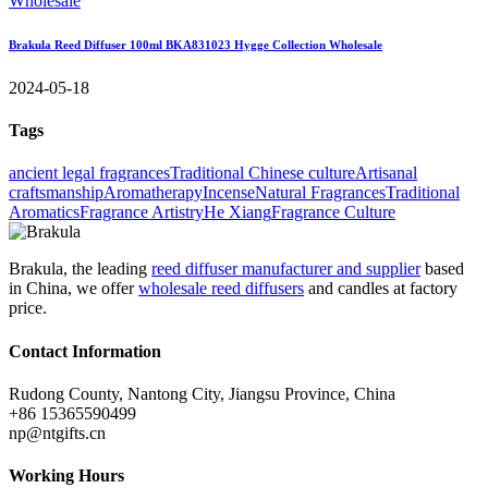
Brakula Reed Diffuser 100ml BKA831023 Hygge Collection Wholesale
2024-05-18
Tags
ancient legal fragrances
Traditional Chinese culture
Artisanal
craftsmanship
Aromatherapy
Incense
Natural Fragrances
Traditional
Aromatics
Fragrance Artistry
He Xiang
Fragrance Culture
Brakula, the leading
reed diffuser manufacturer and supplier
based
in China, we offer
wholesale reed diffusers
and candles at factory
price.
Contact Information
Rudong County, Nantong City, Jiangsu Province, China
+86 15365590499
np@ntgifts.cn
Working Hours