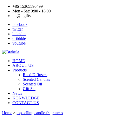
+86 15365590499
Mon - Sat: 9:00 - 18:00
np@ntgifts.cn
facebook
twitter
linkedin
dribbble
youtube
HOME
ABOUT US
Products
Reed Diffusers
Scented Candles
Scented Oil
Gift Set
News
KONWLEDGE
CONTACT US
Home
>
top selling candle fragrances