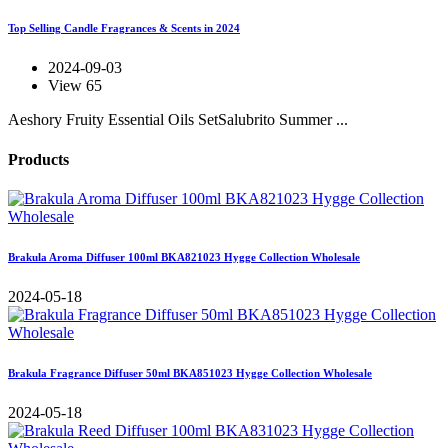
Top Selling Candle Fragrances & Scents in 2024
2024-09-03
View 65
Aeshory Fruity Essential Oils SetSalubrito Summer ...
Products
Brakula Aroma Diffuser 100ml BKA821023 Hygge Collection Wholesale
2024-05-18
Brakula Fragrance Diffuser 50ml BKA851023 Hygge Collection Wholesale
2024-05-18