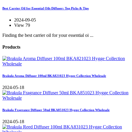
Best Carrier Oil for Essential Oils Diffuser: Top Picks & Tips
2024-09-05
View 79
Finding the best carrier oil for your essential oi ...
Products
Brakula Aroma Diffuser 100ml BKA821023 Hygge Collection Wholesale
2024-05-18
Brakula Fragrance Diffuser 50ml BKA851023 Hygge Collection Wholesale
2024-05-18