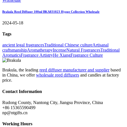
Brakula Reed Diffuser 100ml BKA831023 Hygge Collection Wholesale
2024-05-18
Tags
ancient legal fragrances
Traditional Chinese culture
Artisanal
craftsmanship
Aromatherapy
Incense
Natural Fragrances
Traditional
Aromatics
Fragrance Artistry
He Xiang
Fragrance Culture
Brakula, the leading
reed diffuser manufacturer and supplier
based
in China, we offer
wholesale reed diffusers
and candles at factory
price.
Contact Information
Rudong County, Nantong City, Jiangsu Province, China
+86 15365590499
np@ntgifts.cn
Working Hours