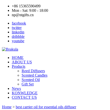
+86 15365590499
Mon - Sat: 9:00 - 18:00
np@ntgifts.cn
facebook
twitter
linkedin
dribbble
youtube
HOME
ABOUT US
Products
Reed Diffusers
Scented Candles
Scented Oil
Gift Set
News
KONWLEDGE
CONTACT US
Home
>
best carrier oil for essential oils diffuser