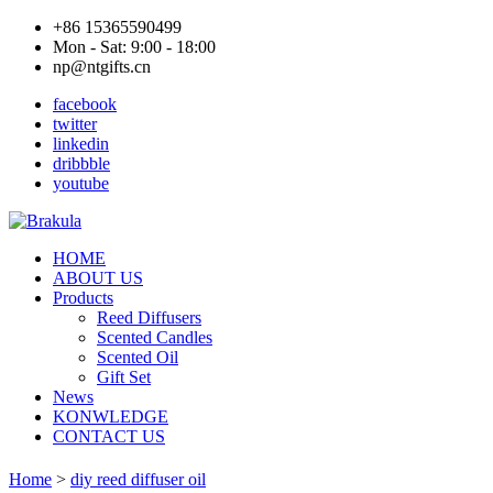
+86 15365590499
Mon - Sat: 9:00 - 18:00
np@ntgifts.cn
facebook
twitter
linkedin
dribbble
youtube
HOME
ABOUT US
Products
Reed Diffusers
Scented Candles
Scented Oil
Gift Set
News
KONWLEDGE
CONTACT US
Home
>
diy reed diffuser oil