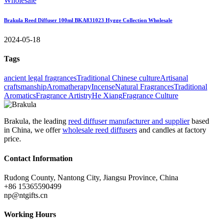
Brakula Reed Diffuser 100ml BKA831023 Hygge Collection Wholesale
2024-05-18
Tags
ancient legal fragrances
Traditional Chinese culture
Artisanal
craftsmanship
Aromatherapy
Incense
Natural Fragrances
Traditional
Aromatics
Fragrance Artistry
He Xiang
Fragrance Culture
Brakula, the leading
reed diffuser manufacturer and supplier
based
in China, we offer
wholesale reed diffusers
and candles at factory
price.
Contact Information
Rudong County, Nantong City, Jiangsu Province, China
+86 15365590499
np@ntgifts.cn
Working Hours