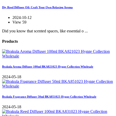
Diy Reed Diffuser Oil: Craft Your Own Relaxing Aroma
2024-10-12
View 59
Did you know that scented spaces, like essential o ...
Products
Brakula Aroma Diffuser 100ml BKA821023 Hygge Collection Wholesale
2024-05-18
Brakula Fragrance Diffuser 50ml BKA851023 Hygge Collection Wholesale
2024-05-18