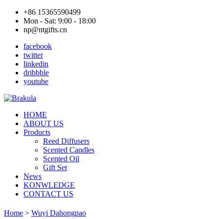
+86 15365590499
Mon - Sat: 9:00 - 18:00
np@ntgifts.cn
facebook
twitter
linkedin
dribbble
youtube
HOME
ABOUT US
Products
Reed Diffusers
Scented Candles
Scented Oil
Gift Set
News
KONWLEDGE
CONTACT US
Home
>
Wuyi Dahongpao