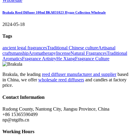
Brakula Reed Diffuser 100ml BKA831023 Hygge Collection Wholesale
2024-05-18
Tags
ancient legal fragrances
Traditional Chinese culture
Artisanal
craftsmanship
Aromatherapy
Incense
Natural Fragrances
Traditional
Aromatics
Fragrance Artistry
He Xiang
Fragrance Culture
Brakula, the leading
reed diffuser manufacturer and supplier
based
in China, we offer
wholesale reed diffusers
and candles at factory
price.
Contact Information
Rudong County, Nantong City, Jiangsu Province, China
+86 15365590499
np@ntgifts.cn
Working Hours