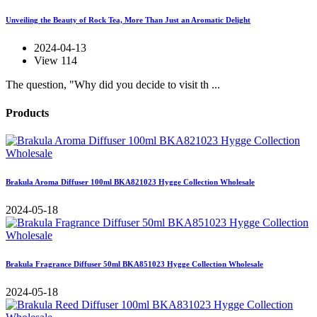
Unveiling the Beauty of Rock Tea, More Than Just an Aromatic Delight
2024-04-13
View 114
The question, "Why did you decide to visit th ...
Products
Brakula Aroma Diffuser 100ml BKA821023 Hygge Collection Wholesale
2024-05-18
Brakula Fragrance Diffuser 50ml BKA851023 Hygge Collection Wholesale
2024-05-18