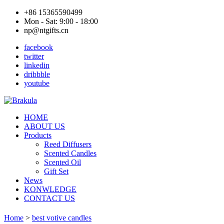
+86 15365590499
Mon - Sat: 9:00 - 18:00
np@ntgifts.cn
facebook
twitter
linkedin
dribbble
youtube
HOME
ABOUT US
Products
Reed Diffusers
Scented Candles
Scented Oil
Gift Set
News
KONWLEDGE
CONTACT US
Home
>
best votive candles