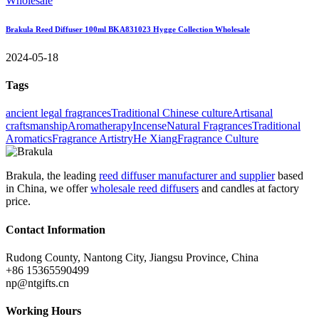
Brakula Reed Diffuser 100ml BKA831023 Hygge Collection Wholesale
2024-05-18
Tags
ancient legal fragrances
Traditional Chinese culture
Artisanal
craftsmanship
Aromatherapy
Incense
Natural Fragrances
Traditional
Aromatics
Fragrance Artistry
He Xiang
Fragrance Culture
Brakula, the leading
reed diffuser manufacturer and supplier
based
in China, we offer
wholesale reed diffusers
and candles at factory
price.
Contact Information
Rudong County, Nantong City, Jiangsu Province, China
+86 15365590499
np@ntgifts.cn
Working Hours