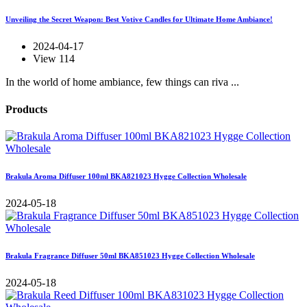
Unveiling the Secret Weapon: Best Votive Candles for Ultimate Home Ambiance!
2024-04-17
View 114
In the world of home ambiance, few things can riva ...
Products
Brakula Aroma Diffuser 100ml BKA821023 Hygge Collection Wholesale
2024-05-18
Brakula Fragrance Diffuser 50ml BKA851023 Hygge Collection Wholesale
2024-05-18