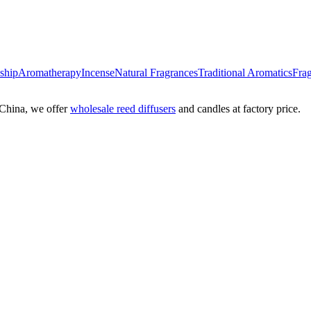
nship
Aromatherapy
Incense
Natural Fragrances
Traditional Aromatics
Frag
China, we offer
wholesale reed diffusers
and candles at factory price.