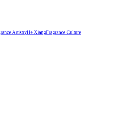
rance Artistry
He Xiang
Fragrance Culture