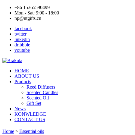
+86 15365590499
Mon - Sat: 9:00 - 18:00
np@ntgifts.cn
facebook
twitter
linkedin
dribbble
youtube
HOME
ABOUT US
Products
Reed Diffusers
Scented Candles
Scented Oil
Gift Set
News
KONWLEDGE
CONTACT US
Home
>
Essential oils