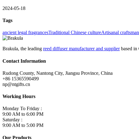
2024-05-18
Tags
ancient legal fragrances
Traditional Chinese culture
Artisanal craftsma
Brakula, the leading
reed diffuser manufacturer and supplier
based in 
Contact Information
Rudong County, Nantong City, Jiangsu Province, China
+86 15365590499
np@ntgifts.cn
Working Hours
Monday To Friday :
9:00 AM to 6:00 PM
Saturday :
9:00 AM to 5:00 PM
Our Products