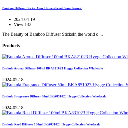
Bamboo Diffuser Sticks: Your Home's Scent Superheroes!
2024-04-19
View 132
The Beauty of Bamboo Diffuser SticksIn the world o ...
Products
Brakula Aroma Diffuser 100ml BKA821023 Hygge Collection Wholesale
2024-05-18
Brakula Fragrance Diffuser 50ml BKA851023 Hygge Collection Wholesale
2024-05-18
Brakula Reed Diffuser 100ml BKA831023 Hygge Collection Wholesale