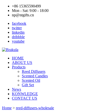
+86 15365590499
Mon - Sat: 9:00 - 18:00
np@ntgifts.cn
facebook
twitter
linkedin
dribbble
youtube
HOME
ABOUT US
Products
Reed Diffusers
Scented Candles
Scented Oil
Gift Set
News
KONWLEDGE
CONTACT US
Home
>
reed-diffusers-wholesale