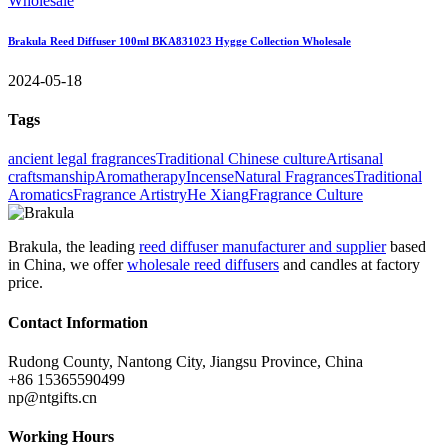
Brakula Reed Diffuser 100ml BKA831023 Hygge Collection Wholesale
2024-05-18
Tags
ancient legal fragrances
Traditional Chinese culture
Artisanal
craftsmanship
Aromatherapy
Incense
Natural Fragrances
Traditional
Aromatics
Fragrance Artistry
He Xiang
Fragrance Culture
Brakula, the leading
reed diffuser manufacturer and supplier
based
in China, we offer
wholesale reed diffusers
and candles at factory
price.
Contact Information
Rudong County, Nantong City, Jiangsu Province, China
+86 15365590499
np@ntgifts.cn
Working Hours