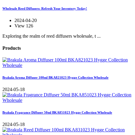
Wholesale Reed Diffusers: Refresh Your Inventory Today!
2024-04-20
View 126
Exploring the realm of reed diffusers wholesale, t ...
Products
Brakula Aroma Diffuser 100ml BKA821023 Hygge Collection Wholesale
2024-05-18
Brakula Fragrance Diffuser 50ml BKA851023 Hygge Collection Wholesale
2024-05-18