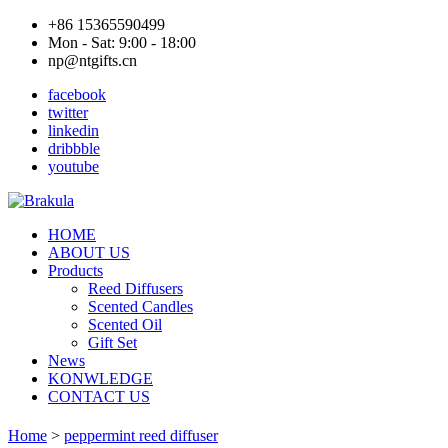
+86 15365590499
Mon - Sat: 9:00 - 18:00
np@ntgifts.cn
facebook
twitter
linkedin
dribbble
youtube
HOME
ABOUT US
Products
Reed Diffusers
Scented Candles
Scented Oil
Gift Set
News
KONWLEDGE
CONTACT US
Home
>
peppermint reed diffuser