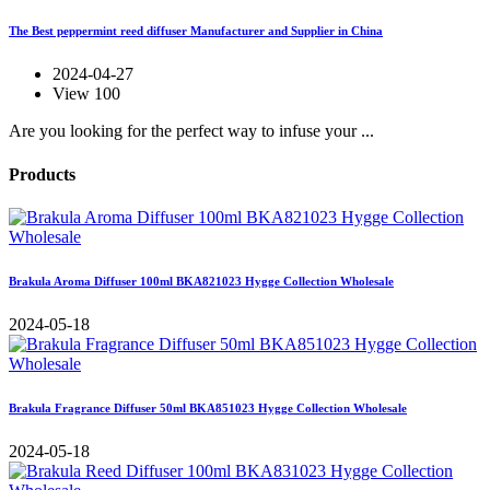
The Best peppermint reed diffuser Manufacturer and Supplier in China
2024-04-27
View 100
Are you looking for the perfect way to infuse your ...
Products
Brakula Aroma Diffuser 100ml BKA821023 Hygge Collection Wholesale
2024-05-18
Brakula Fragrance Diffuser 50ml BKA851023 Hygge Collection Wholesale
2024-05-18