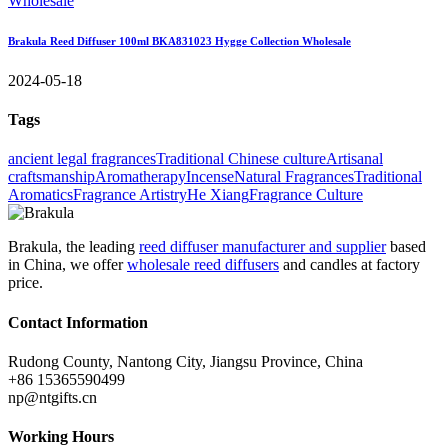
Brakula Reed Diffuser 100ml BKA831023 Hygge Collection Wholesale
2024-05-18
Tags
ancient legal fragrances
Traditional Chinese culture
Artisanal
craftsmanship
Aromatherapy
Incense
Natural Fragrances
Traditional
Aromatics
Fragrance Artistry
He Xiang
Fragrance Culture
Brakula, the leading
reed diffuser manufacturer and supplier
based
in China, we offer
wholesale reed diffusers
and candles at factory
price.
Contact Information
Rudong County, Nantong City, Jiangsu Province, China
+86 15365590499
np@ntgifts.cn
Working Hours