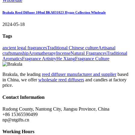
Brakula Reed Diffuser 100ml BKA831023 Hygge Collection Wholesale
2024-05-18
Tags
ancient legal fragrances
Traditional Chinese culture
Artisanal
craftsmanship
Aromatherapy
Incense
Natural Fragrances
Traditional
Aromatics
Fragrance Artistry
He Xiang
Fragrance Culture
Brakula, the leading
reed diffuser manufacturer and supplier
based
in China, we offer
wholesale reed diffusers
and candles at factory
price.
Contact Information
Rudong County, Nantong City, Jiangsu Province, China
+86 15365590499
np@ntgifts.cn
Working Hours