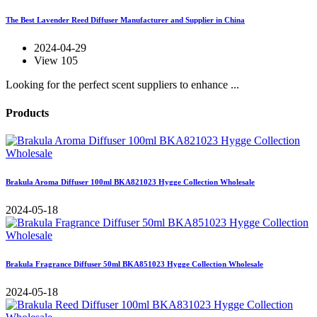
The Best Lavender Reed Diffuser Manufacturer and Supplier in China
2024-04-29
View 105
Looking for the perfect scent suppliers to enhance ...
Products
Brakula Aroma Diffuser 100ml BKA821023 Hygge Collection Wholesale
2024-05-18
Brakula Fragrance Diffuser 50ml BKA851023 Hygge Collection Wholesale
2024-05-18