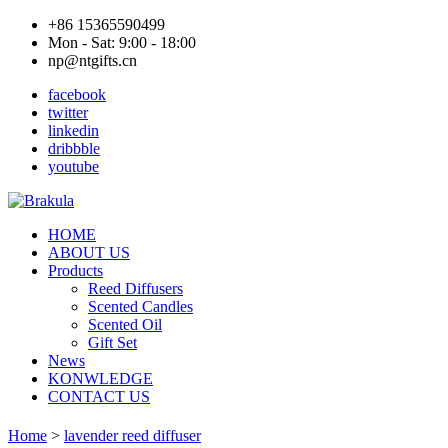
+86 15365590499
Mon - Sat: 9:00 - 18:00
np@ntgifts.cn
facebook
twitter
linkedin
dribbble
youtube
HOME
ABOUT US
Products
Reed Diffusers
Scented Candles
Scented Oil
Gift Set
News
KONWLEDGE
CONTACT US
Home
>
lavender reed diffuser